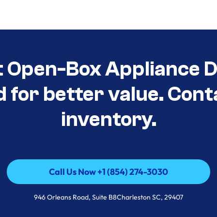
t Open-Box Appliance De
d for better value. Cont
inventory.
Call Us Now +1 (854) 274-3030
Call Us Now +1 (854) 274-3030
946 Orleans Road, Suite B8Charleston SC, 29407