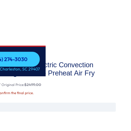
54) 274-3030
t Slide-In Electric Convection
54) 274-3030
 Charleston, SC 29407
t Range with No Preheat Air Fry
$2499.00
 Original Price:
confirm the final price.