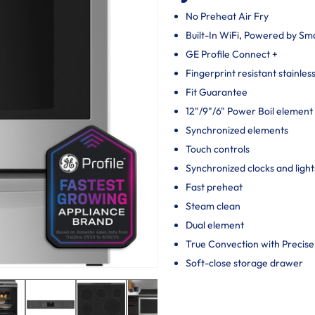
No Preheat Air Fry
Built-In WiFi, Powered by S
GE Profile Connect +
Fingerprint resistant stainles
Fit Guarantee
12"/9"/6" Power Boil element
Synchronized elements
Touch controls
Synchronized clocks and light
Fast preheat
Steam clean
Dual element
True Convection with Precise
Soft-close storage drawer