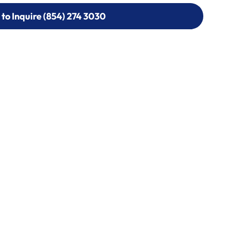
 to Inquire (854) 274 3030
 to Inquire (854) 274-
0