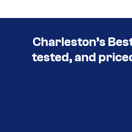
3030
Charleston’s Bes
tested, and price