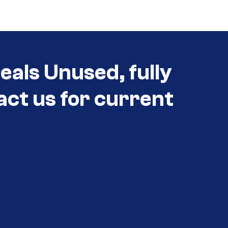
als Unused, fully
act us for current