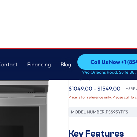
istant Range with No Preheat Air Fry
GE
Call Us Now +1 (8
Contact
Financing
Blog
GE Profile™ 30" Smar
Call Us Now +1 (8
Contact
Financing
Blog
946 Orleans Road, Suite B8,
Fingerprint Resistan
$1049.00 - $1549.00
MSRP /
Price is for reference only. Please call to 
MODEL NUMBER:
PSS93YPFS
Key Features