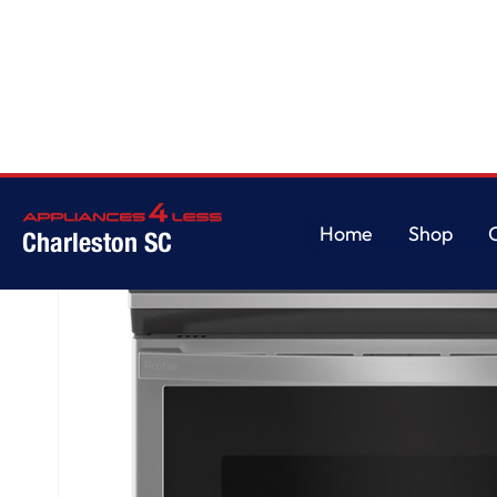
Home
/
GE Profile™ 30" Smart Slide-In Electric Convection Fingerprint Res
Home
Shop
Charleston SC
Home
Shop