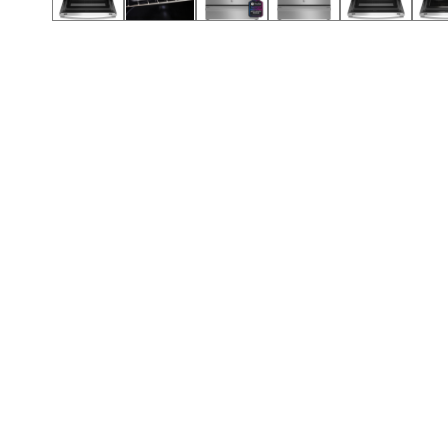
Call (854) 274 3030
Call (854) 274-