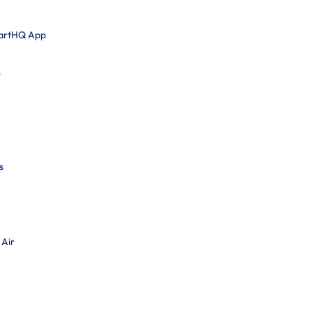
martHQ App
s
s
 Air