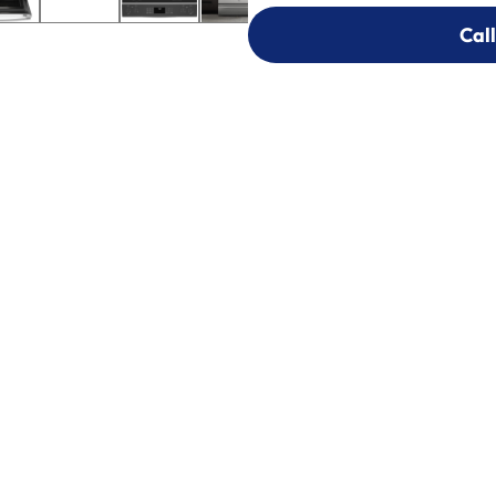
Call
Call
303