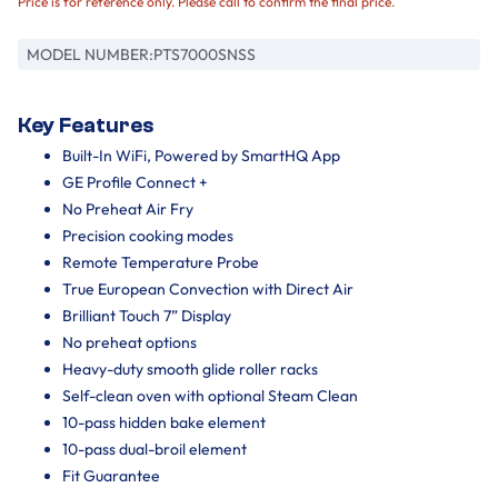
Price is for reference only. Please call to confirm the final price.
MODEL NUMBER:
PTS7000SNSS
Key Features
Built-In WiFi, Powered by SmartHQ App
GE Profile Connect +
No Preheat Air Fry
Precision cooking modes
Remote Temperature Probe
True European Convection with Direct Air
Brilliant Touch 7” Display
No preheat options
Heavy-duty smooth glide roller racks
Self-clean oven with optional Steam Clean
10-pass hidden bake element
10-pass dual-broil element
Fit Guarantee