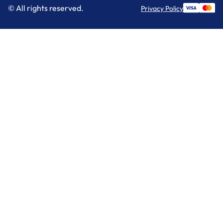
© All rights reserved.
Privacy Policy