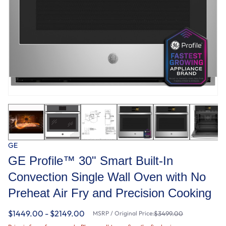
GE
GE Profile™ 30" Smart Built-In
Convection Single Wall Oven with No
Preheat Air Fry and Precision Cooking
$1449.00 - $2149.00
MSRP / Original Price:
$3499.00