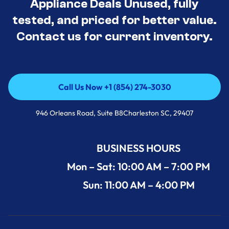
Appliance Deals Unused, fully
tested, and priced for better value.
Contact us for current inventory.
Call Us Now +1 (854) 274-3030
Call Us Now +1 (854) 274-3030
946 Orleans Road, Suite B8Charleston SC, 29407
BUSINESS HOURS
Mon – Sat: 10:00 AM – 7:00 PM
Sun: 11:00 AM – 4:00 PM