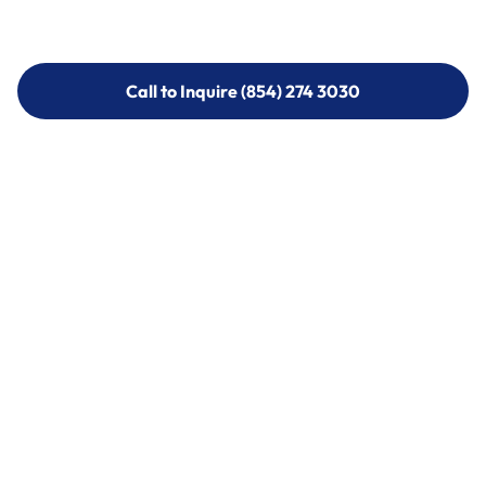
Call to Inquire (854) 274 3030
Call to Inquire (854) 274-
3030
Call (854) 274 3030