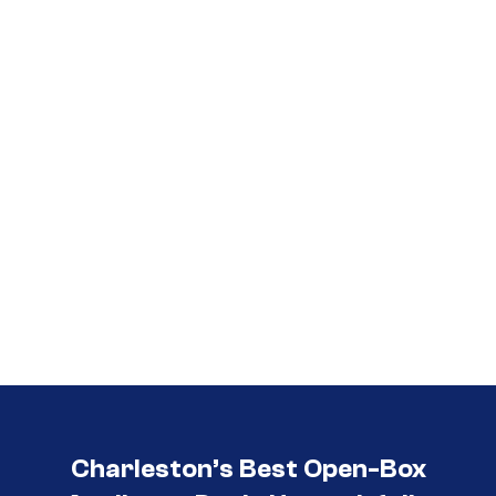
Call (854) 274-
3030
Charleston’s Best Open-Box