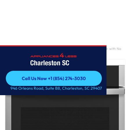
Home
/
GE Profile™ 30" Smart Built-In Convection Single Wall Oven with No
Preheat Air Fry and Precision Cooking
Charleston SC
Call Us Now +1 (854) 274-3030
Call Us Now +1 (854) 274-3030
946 Orleans Road, Suite B8, Charleston, SC 29407