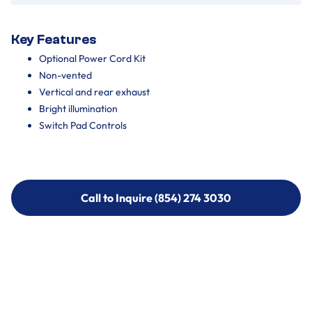
Key Features
Optional Power Cord Kit
Non-vented
Vertical and rear exhaust
Bright illumination
Switch Pad Controls
Call to Inquire (854) 274 3030
Call to Inquire (854) 274-
3030