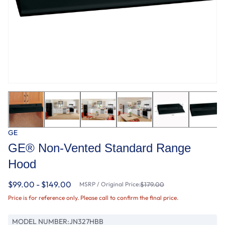
GE
GE® Non-Vented Standard Range
Hood
$99.00 - $149.00
MSRP / Original Price:
$179.00
Price is for reference only. Please call to confirm the final price.
MODEL NUMBER:
JN327HBB