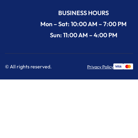
BUSINESS HOURS
Mon – Sat: 10:00 AM – 7:00 PM
Sun: 11:00 AM – 4:00 PM
© All rights reserved.
Privacy Policy