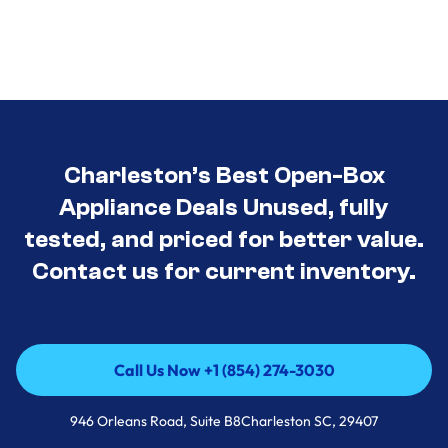
Charleston’s Best Open-Box
Appliance Deals Unused, fully
tested, and priced for better value.
Contact us for current inventory.
Call Us Now +1 (854) 274-3030
Call Us Now +1 (854) 274-3030
946 Orleans Road, Suite B8Charleston SC, 29407