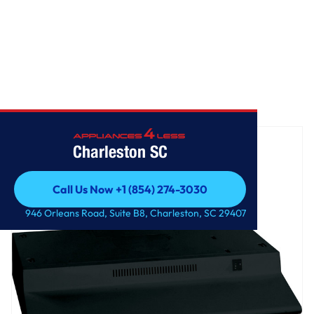
Home
/
GE® Non-Vented Standard Range Hood
Charleston SC
Call Us Now +1 (854) 274-3030
Call Us Now +1 (854) 274-3030
946 Orleans Road, Suite B8, Charleston, SC 29407