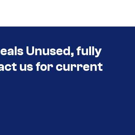
als Unused, fully
act us for current