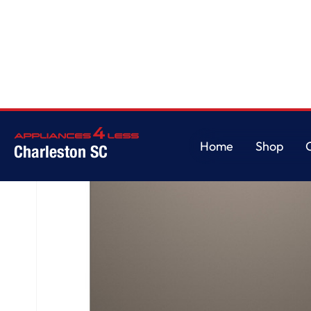
Home
/
GE® ENERGY STAR® Top Control with Stainless Steel Interior Dishw
Home
Shop
Charleston SC
Home
Shop