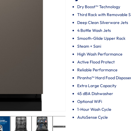
Dry Boost™ Technology
Third Rack with Removable 
Deep Clean Silverware Jets
4 Bottle Wash Jets
Smooth-Glide Upper Rack
Steam + Sani
High Wash Performance
Active Flood Protect
Reliable Performance
Piranha™ Hard Food Dispose
Extra Large Capacity
45 dBA Dishwasher
Optional WiFi
1-Hour Wash Cycle
AutoSense Cycle