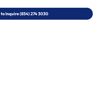
 to Inquire (854) 274 3030
 to Inquire (854) 274-
0