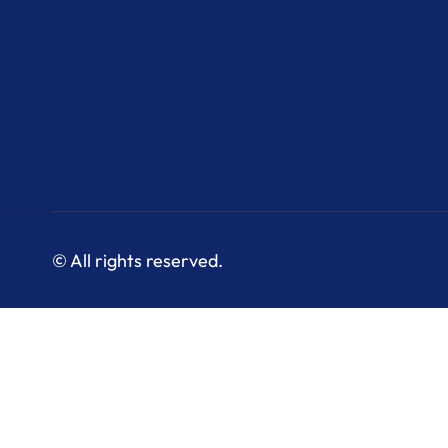
© All rights reserved.