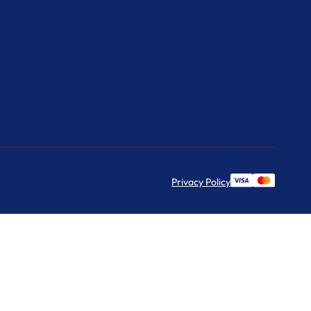
Privacy Policy