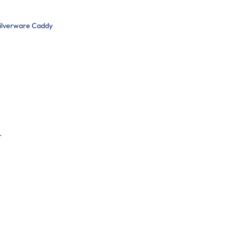
Silverware Caddy
r