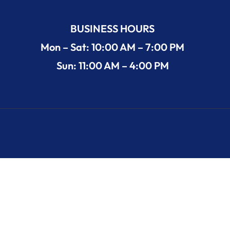
BUSINESS HOURS
Mon – Sat: 10:00 AM – 7:00 PM
Sun: 11:00 AM – 4:00 PM