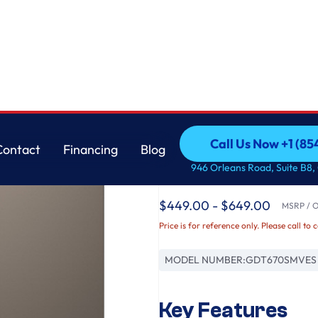
asher with Sanitize Cycle
GE
Call Us Now +1 (8
Contact
Financing
Blog
GE® ENERGY STAR® T
Call Us Now +1 (8
Contact
Financing
Blog
946 Orleans Road, Suite B8,
Interior Dishwasher w
$449.00 - $649.00
MSRP / Or
Price is for reference only. Please call to 
MODEL NUMBER:
GDT670SMVES
Key Features