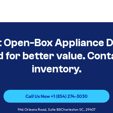
t Open-Box Appliance De
d for better value. Cont
inventory.
Call Us Now +1 (854) 274-3030
Call Us Now +1 (854) 274-3030
946 Orleans Road, Suite B8Charleston SC, 29407