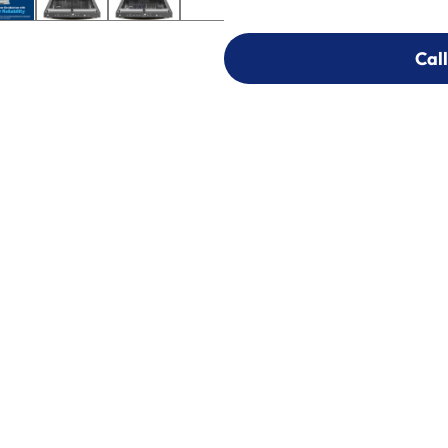
Call
Call
303