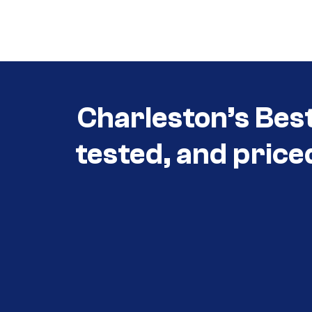
Call (854) 274-
3030
Charleston’s Bes
tested, and price