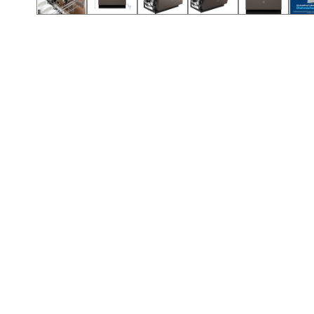
Call (854) 274 3030