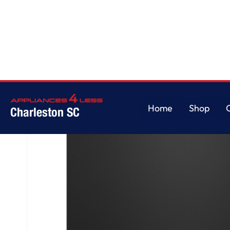
Home
/
GE® ENERGY STAR® Top Control with Stainless Steel Interior Dishw
Home
Shop
Charleston SC
Home
Shop