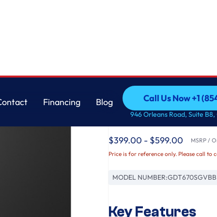
asher with Sanitize Cycle
GE
Call Us Now +1 (8
Contact
Financing
Blog
GE® ENERGY STAR® T
Call Us Now +1 (8
Contact
Financing
Blog
946 Orleans Road, Suite B8,
Interior Dishwasher w
$399.00 - $599.00
MSRP / Or
Price is for reference only. Please call to 
MODEL NUMBER:
GDT670SGVBB
Key Features