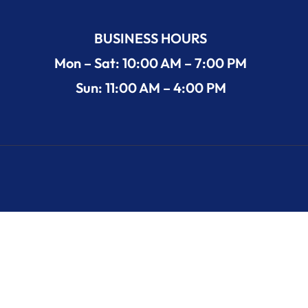
BUSINESS HOURS
Mon – Sat: 10:00 AM – 7:00 PM
Sun: 11:00 AM – 4:00 PM