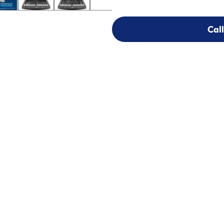
Call
Call
303