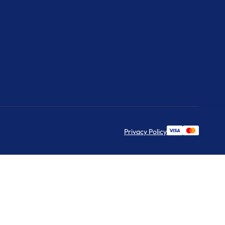
Privacy Policy