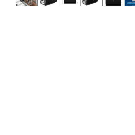
Call (854) 274 3030