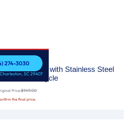
54) 274-3030
op Control with Stainless Steel
54) 274-3030
 Charleston, SC 29407
ith Sanitize Cycle
$949.00
iginal Price:
confirm the final price.