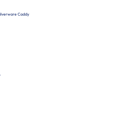
Silverware Caddy
r