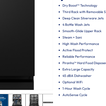
Dry Boost™ Technology
Third Rack with Removable 
Deep Clean Silverware Jets
4 Bottle Wash Jets
Smooth-Glide Upper Rack
Steam + Sani
High Wash Performance
Active Flood Protect
Reliable Performance
Piranha™ Hard Food Dispose
Extra Large Capacity
45 dBA Dishwasher
Optional WiFi
1-Hour Wash Cycle
AutoSense Cycle