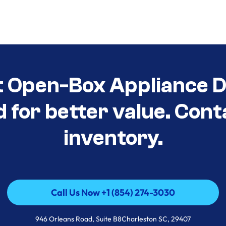
t Open-Box Appliance De
d for better value. Cont
inventory.
Call Us Now +1 (854) 274-3030
Call Us Now +1 (854) 274-3030
946 Orleans Road, Suite B8Charleston SC, 29407