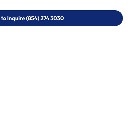
 to Inquire (854) 274 3030
 to Inquire (854) 274-
0