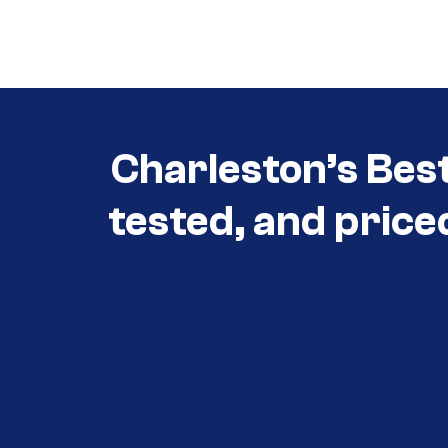
Call (854) 274-
3030
Charleston’s Bes
tested, and price