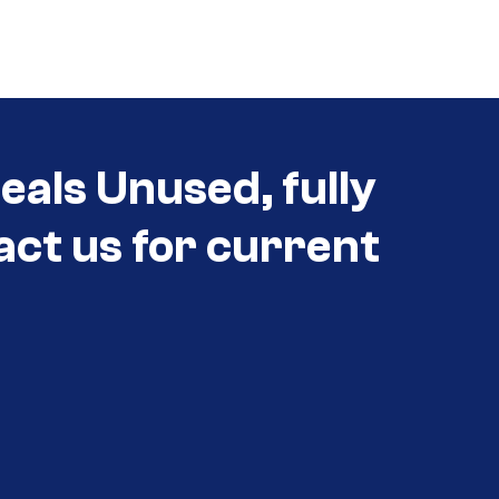
als Unused, fully
act us for current