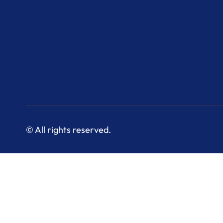
© All rights reserved.