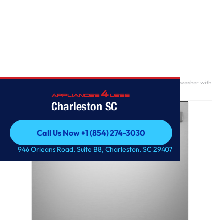
Home
/
GE® ENERGY STAR® Top Control with Plastic Interior Dishwasher with
Sanitize Cycle & Dry Boost
Charleston SC
Call Us Now +1 (854) 274-3030
Call Us Now +1 (854) 274-3030
946 Orleans Road, Suite B8, Charleston, SC 29407