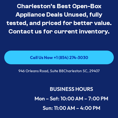
Charleston’s Best Open-Box
Appliance Deals Unused, fully
tested, and priced for better value.
Contact us for current inventory.
Call Us Now +1 (854) 274-3030
Call Us Now +1 (854) 274-3030
946 Orleans Road, Suite B8Charleston SC, 29407
BUSINESS HOURS
Mon – Sat: 10:00 AM – 7:00 PM
Sun: 11:00 AM – 4:00 PM