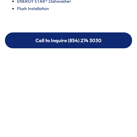
ENERGY STAR® Dishwasher
Flush Installation
Call to Inquire (854) 274 3030
Call to Inquire (854) 274-
3030