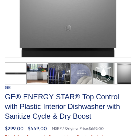
GE
GE® ENERGY STAR® Top Control
with Plastic Interior Dishwasher with
Sanitize Cycle & Dry Boost
$299.00 - $449.00
MSRP / Original Price:
$669.00