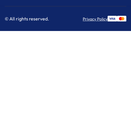
© All rights reserved.
Privacy Policy