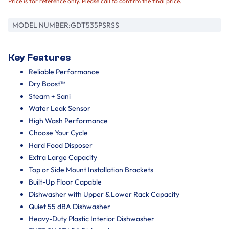
Price is for reference only. Please call to confirm the final price.
MODEL NUMBER:
GDT535PSRSS
Key Features
Reliable Performance
Dry Boost™
Steam + Sani
Water Leak Sensor
High Wash Performance
Choose Your Cycle
Hard Food Disposer
Extra Large Capacity
Top or Side Mount Installation Brackets
Built-Up Floor Capable
Dishwasher with Upper & Lower Rack Capacity
Quiet 55 dBA Dishwasher
Heavy-Duty Plastic Interior Dishwasher