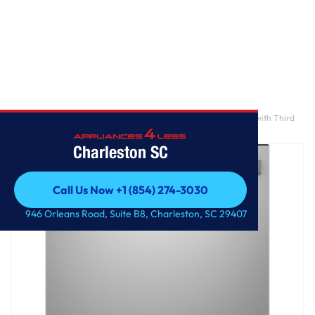
Home
/
GE® ENERGY STAR® Top Control Hybrid Tub Dishwasher with Third
Rack, Dry Boost & 50 dBA
Charleston SC
Call Us Now +1 (854) 274-3030
Call Us Now +1 (854) 274-3030
946 Orleans Road, Suite B8, Charleston, SC 29407