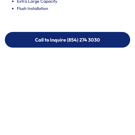
Extra Large Capacity
Flush Installation
Call to Inquire (854) 274 3030
Call to Inquire (854) 274-
3030