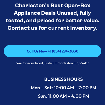
Charleston’s Best Open-Box
Appliance Deals Unused, fully
tested, and priced for better value.
Contact us for current inventory.
Call Us Now +1 (854) 274-3030
Call Us Now +1 (854) 274-3030
946 Orleans Road, Suite B8Charleston SC, 29407
BUSINESS HOURS
Mon – Sat: 10:00 AM – 7:00 PM
Sun: 11:00 AM – 4:00 PM