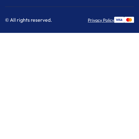
© All rights reserved.
Privacy Policy