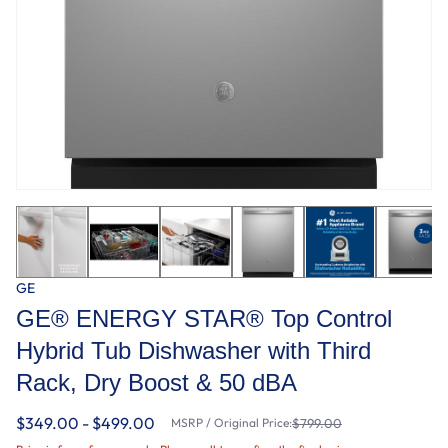
GE
GE® ENERGY STAR® Top Control
Hybrid Tub Dishwasher with Third
Rack, Dry Boost & 50 dBA
$349.00 - $499.00
MSRP / Original Price:
$799.00