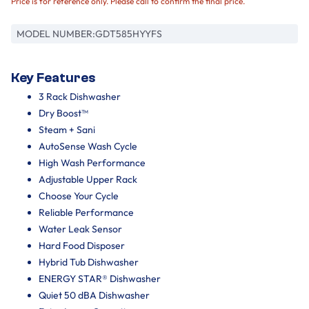
Price is for reference only. Please call to confirm the final price.
MODEL NUMBER:
GDT585HYYFS
Key Features
3 Rack Dishwasher
Dry Boost™
Steam + Sani
AutoSense Wash Cycle
High Wash Performance
Adjustable Upper Rack
Choose Your Cycle
Reliable Performance
Water Leak Sensor
Hard Food Disposer
Hybrid Tub Dishwasher
ENERGY STAR® Dishwasher
Quiet 50 dBA Dishwasher