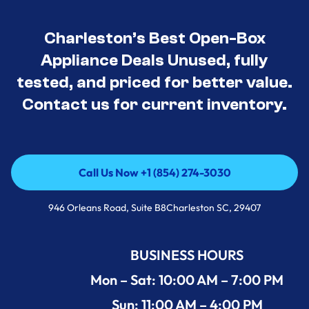
Charleston’s Best Open-Box
Appliance Deals Unused, fully
tested, and priced for better value.
Contact us for current inventory.
Call Us Now +1 (854) 274-3030
Call Us Now +1 (854) 274-3030
946 Orleans Road, Suite B8Charleston SC, 29407
BUSINESS HOURS
Mon – Sat: 10:00 AM – 7:00 PM
Sun: 11:00 AM – 4:00 PM