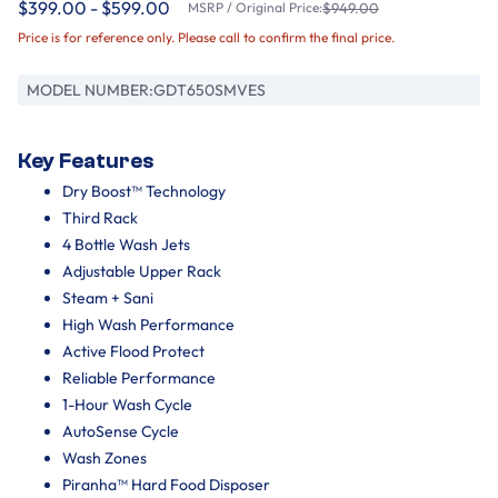
$399.00 - $599.00
MSRP / Original Price:
$949.00
Price is for reference only. Please call to confirm the final price.
MODEL NUMBER:
GDT650SMVES
Key Features
Dry Boost™ Technology
Third Rack
4 Bottle Wash Jets
Adjustable Upper Rack
Steam + Sani
High Wash Performance
Active Flood Protect
Reliable Performance
1-Hour Wash Cycle
AutoSense Cycle
Wash Zones
Piranha™ Hard Food Disposer