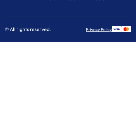
© All rights reserved.
Privacy Policy