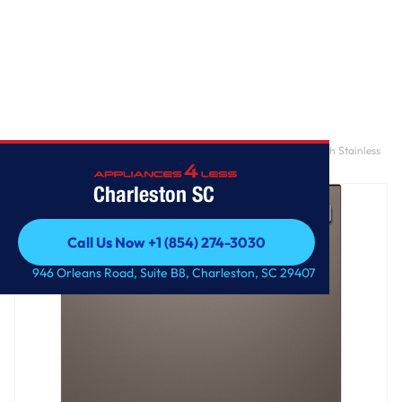
Home
/
GE® ENERGY STAR® Fingerprint Resistant Top Control with Stainless
Steel Interior Dishwasher with Sanitize Cycle
Charleston SC
Call Us Now +1 (854) 274-3030
Call Us Now +1 (854) 274-3030
946 Orleans Road, Suite B8, Charleston, SC 29407