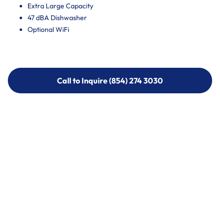
Extra Large Capacity
47 dBA Dishwasher
Optional WiFi
Call to Inquire (854) 274 3030
Call to Inquire (854) 274-
3030