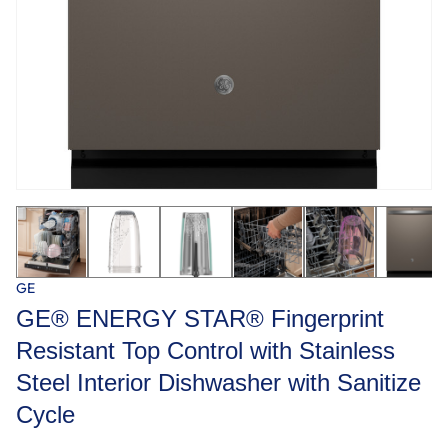
GE
GE® ENERGY STAR® Fingerprint
Resistant Top Control with Stainless
Steel Interior Dishwasher with Sanitize
Cycle