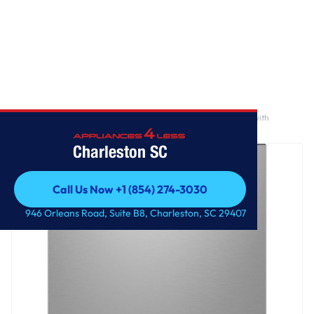
Home
/
GE® ENERGY STAR® Fingerprint Resistant Front Control with
Stainless Steel Interior Dishwasher with Sanitize Cycle
Charleston SC
Call Us Now +1 (854) 274-3030
Call Us Now +1 (854) 274-3030
946 Orleans Road, Suite B8, Charleston, SC 29407