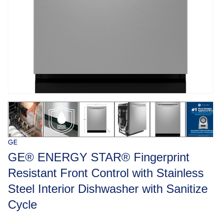
GE
GE® ENERGY STAR® Fingerprint
Resistant Front Control with Stainless
Steel Interior Dishwasher with Sanitize
Cycle