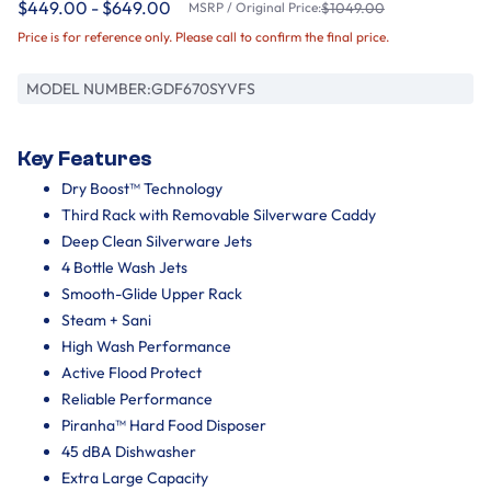
$449.00 - $649.00
MSRP / Original Price:
$1049.00
Price is for reference only. Please call to confirm the final price.
MODEL NUMBER:
GDF670SYVFS
Key Features
Dry Boost™ Technology
Third Rack with Removable Silverware Caddy
Deep Clean Silverware Jets
4 Bottle Wash Jets
Smooth-Glide Upper Rack
Steam + Sani
High Wash Performance
Active Flood Protect
Reliable Performance
Piranha™ Hard Food Disposer
45 dBA Dishwasher
Extra Large Capacity