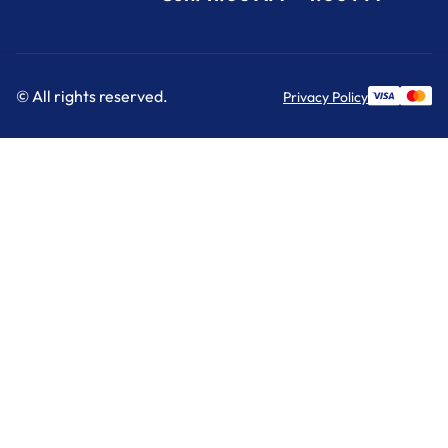
© All rights reserved.
Privacy Policy