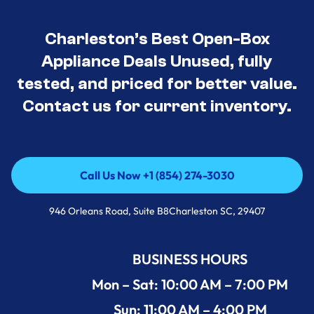
Charleston’s Best Open-Box
Appliance Deals Unused, fully
tested, and priced for better value.
Contact us for current inventory.
Call Us Now +1 (854) 274-3030
Call Us Now +1 (854) 274-3030
946 Orleans Road, Suite B8Charleston SC, 29407
BUSINESS HOURS
Mon – Sat: 10:00 AM – 7:00 PM
Sun: 11:00 AM – 4:00 PM