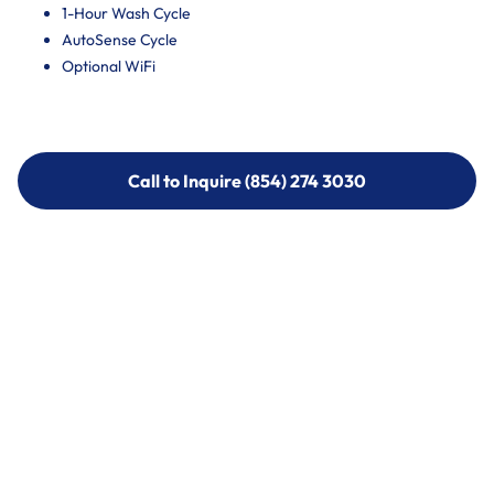
1-Hour Wash Cycle
AutoSense Cycle
Optional WiFi
Call to Inquire (854) 274 3030
Call to Inquire (854) 274-
3030