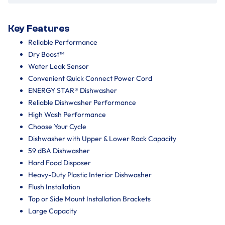
Key Features
Reliable Performance
Dry Boost™
Water Leak Sensor
Convenient Quick Connect Power Cord
ENERGY STAR® Dishwasher
Reliable Dishwasher Performance
High Wash Performance
Choose Your Cycle
Dishwasher with Upper & Lower Rack Capacity
59 dBA Dishwasher
Hard Food Disposer
Heavy-Duty Plastic Interior Dishwasher
Flush Installation
Top or Side Mount Installation Brackets
Large Capacity