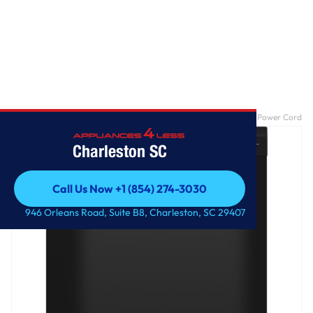
Home
/
GE® ENERGY STAR® Dishwasher with Front Controls with Power Cord
Charleston SC
Call Us Now +1 (854) 274-3030
Call Us Now +1 (854) 274-3030
946 Orleans Road, Suite B8, Charleston, SC 29407