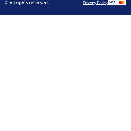
© All rights reserved.
Privacy Policy