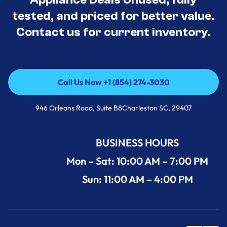
tested, and priced for better value.
Contact us for current inventory.
Call Us Now +1 (854) 274-3030
Call Us Now +1 (854) 274-3030
946 Orleans Road, Suite B8Charleston SC, 29407
BUSINESS HOURS
Mon – Sat: 10:00 AM – 7:00 PM
Sun: 11:00 AM – 4:00 PM