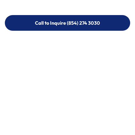
Call to Inquire (854) 274 3030
Call to Inquire (854) 274-
3030
Call (854) 274 3030