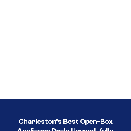
Call (854) 274-
3030
Charleston’s Best Open-Box
Appliance Deals Unused, fully