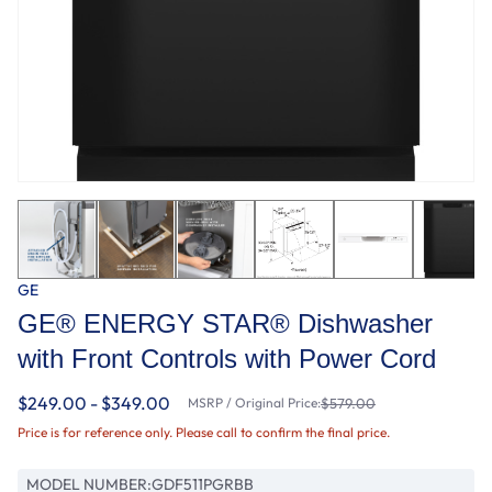
GE
GE® ENERGY STAR® Dishwasher
with Front Controls with Power Cord
$249.00 - $349.00
MSRP / Original Price:
$579.00
Price is for reference only. Please call to confirm the final price.
MODEL NUMBER:
GDF511PGRBB