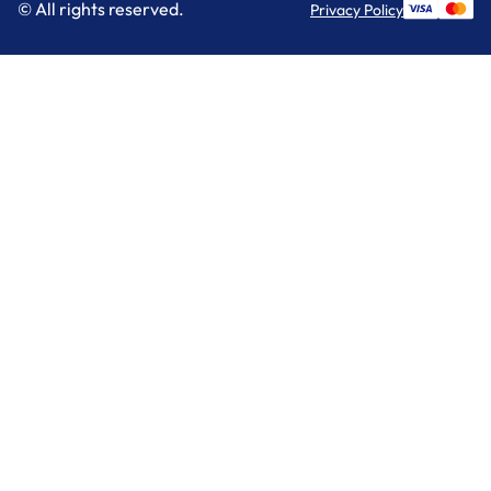
© All rights reserved.
Privacy Policy