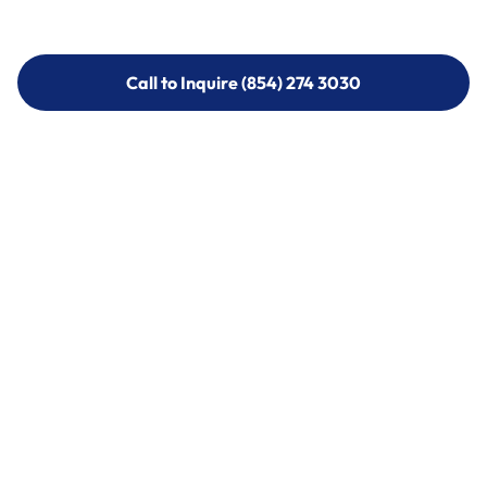
Call to Inquire (854) 274 3030
Call to Inquire (854) 274-
3030
Call (854) 274 3030