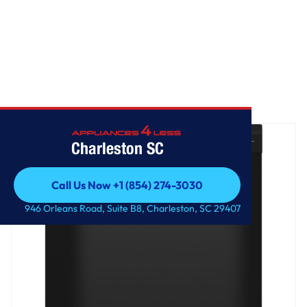
Home
/
GE® ENERGY STAR® Dishwasher with Front Controls
Charleston SC
Call Us Now +1 (854) 274-3030
Call Us Now +1 (854) 274-3030
946 Orleans Road, Suite B8, Charleston, SC 29407