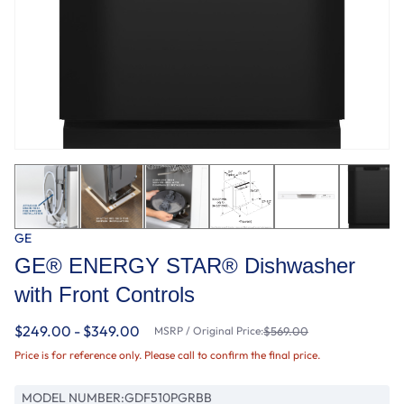
GE
GE® ENERGY STAR® Dishwasher
with Front Controls
$249.00 - $349.00
MSRP / Original Price:
$569.00
Price is for reference only. Please call to confirm the final price.
MODEL NUMBER:
GDF510PGRBB