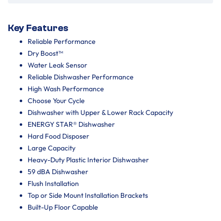
Key Features
Reliable Performance
Dry Boost™
Water Leak Sensor
Reliable Dishwasher Performance
High Wash Performance
Choose Your Cycle
Dishwasher with Upper & Lower Rack Capacity
ENERGY STAR® Dishwasher
Hard Food Disposer
Large Capacity
Heavy-Duty Plastic Interior Dishwasher
59 dBA Dishwasher
Flush Installation
Top or Side Mount Installation Brackets
Built-Up Floor Capable