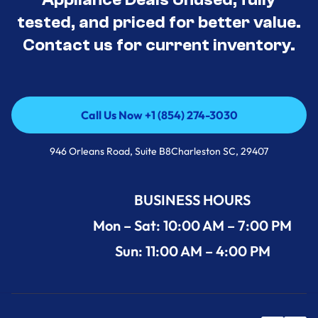
tested, and priced for better value.
Contact us for current inventory.
Call Us Now +1 (854) 274-3030
Call Us Now +1 (854) 274-3030
946 Orleans Road, Suite B8Charleston SC, 29407
BUSINESS HOURS
Mon – Sat: 10:00 AM – 7:00 PM
Sun: 11:00 AM – 4:00 PM