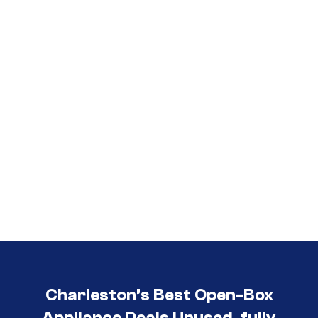
Call (854) 274-
3030
Charleston’s Best Open-Box
Appliance Deals Unused, fully