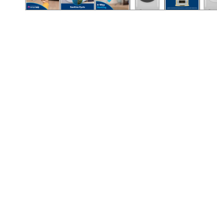
Call (854) 274 3030
Call (854) 274-
3030