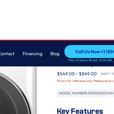
r with Steam and Sanitize Cycle
GE
Call Us Now +1 (8
Contact
Financing
Blog
GE® ENERGY STAR® 7
Call Us Now +1 (8
Contact
Financing
Blog
946 Orleans Road, Suite B8,
Load Gas Dryer with
$549.00 - $849.00
MSRP / Or
Price is for reference only. Please call to 
MODEL NUMBER:
GFD65GSSVW
Key Features