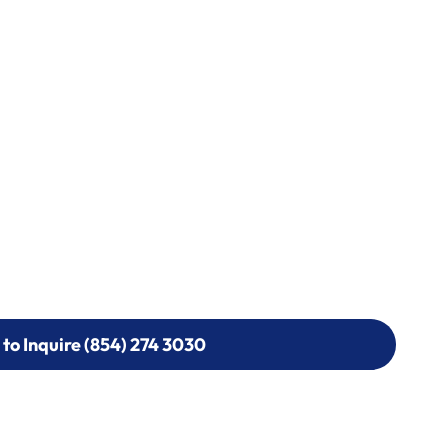
 to Inquire (854) 274 3030
 to Inquire (854) 274-
0