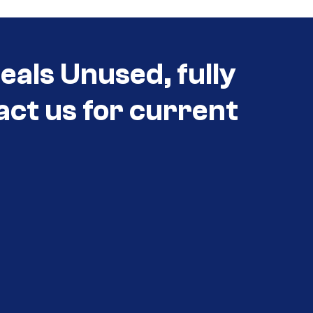
als Unused, fully
act us for current