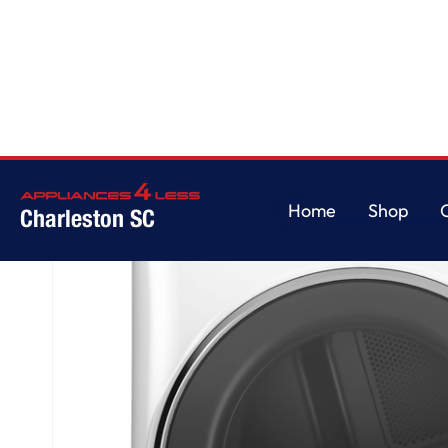
Home
/
GE® ENERGY STAR® 7.8 cu. ft. Capacity Smart Front Load Gas Drye
Home
Shop
Charleston SC
Home
Shop