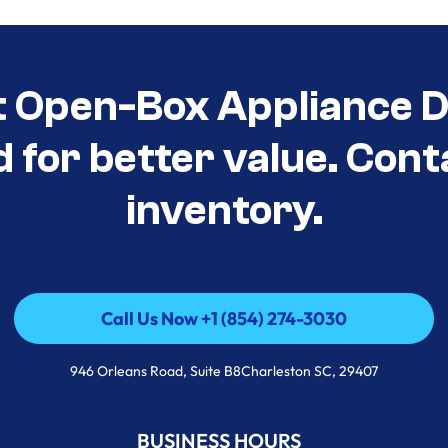
t Open-Box Appliance De
d for better value. Cont
inventory.
Call Us Now +1 (854) 274-3030
Call Us Now +1 (854) 274-3030
946 Orleans Road, Suite B8Charleston SC, 29407
BUSINESS HOURS