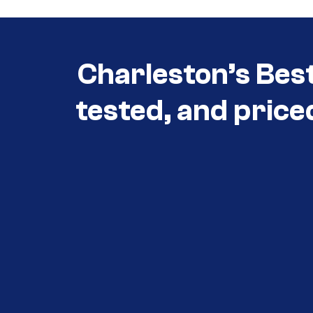
Charleston’s Bes
tested, and price