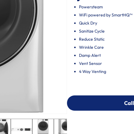
Powersteam
WiFi powered by SmartHQ™
Quick Dry
Sanitize Cycle
Reduce Static
Wrinkle Care
Damp Alert
Vent Sensor
4 Way Venting
Call
Call
303