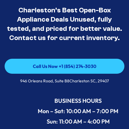
Charleston’s Best Open-Box
Appliance Deals Unused, fully
tested, and priced for better value.
Contact us for current inventory.
Call Us Now +1 (854) 274-3030
Call Us Now +1 (854) 274-3030
946 Orleans Road, Suite B8Charleston SC, 29407
BUSINESS HOURS
Mon – Sat: 10:00 AM – 7:00 PM
Sun: 11:00 AM – 4:00 PM