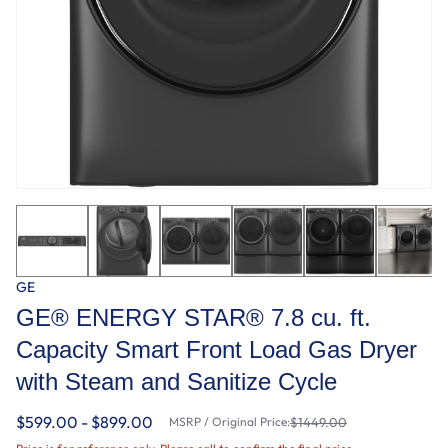
GE
GE® ENERGY STAR® 7.8 cu. ft.
Capacity Smart Front Load Gas Dryer
with Steam and Sanitize Cycle
$599.00 - $899.00
MSRP / Original Price:
$1449.00