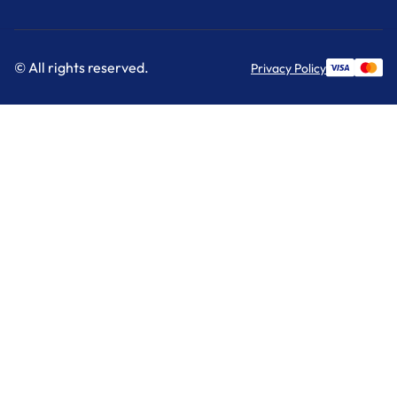
© All rights reserved.
Privacy Policy