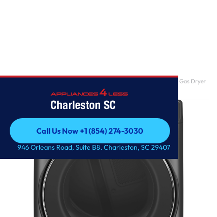
Home
/
GE® ENERGY STAR® 7.8 cu. ft. Capacity Smart Front Load Gas Dryer
with Steam and Sanitize Cycle
Charleston SC
Call Us Now +1 (854) 274-3030
Call Us Now +1 (854) 274-3030
946 Orleans Road, Suite B8, Charleston, SC 29407