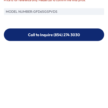
Price is for reference only. Please call to confirm the final price.
MODEL NUMBER:
GFD65GSPVDS
Call to Inquire (854) 274 3030
Call to Inquire (854) 274-
3030