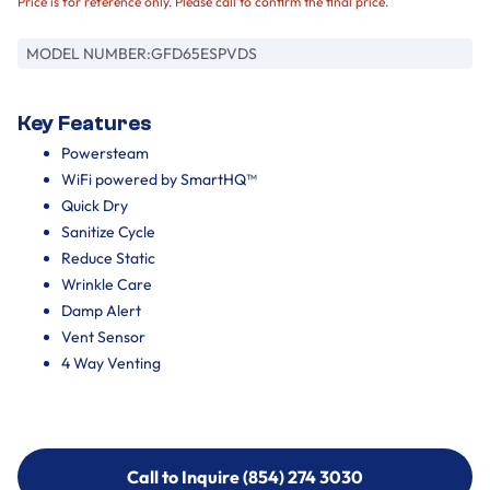
Price is for reference only. Please call to confirm the final price.
MODEL NUMBER:
GFD65ESPVDS
Key Features
Powersteam
WiFi powered by SmartHQ™
Quick Dry
Sanitize Cycle
Reduce Static
Wrinkle Care
Damp Alert
Vent Sensor
4 Way Venting
Call to Inquire (854) 274 3030