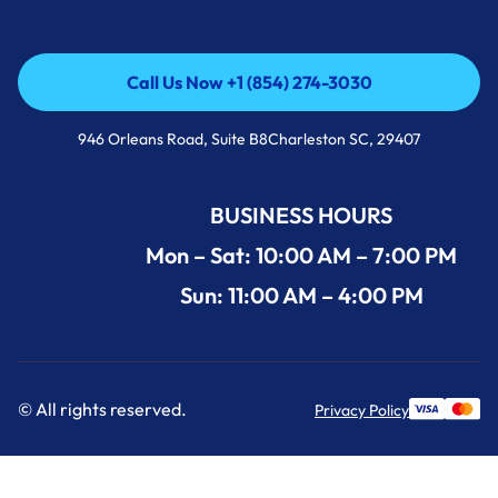
Call Us Now +1 (854) 274-3030
Call Us Now +1 (854) 274-3030
946 Orleans Road, Suite B8Charleston SC, 29407
BUSINESS HOURS
Mon – Sat: 10:00 AM – 7:00 PM
Sun: 11:00 AM – 4:00 PM
© All rights reserved.
Privacy Policy