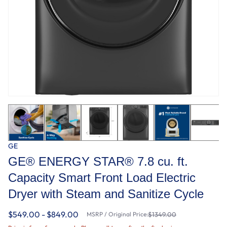
GE
GE® ENERGY STAR® 7.8 cu. ft.
Capacity Smart Front Load Electric
Dryer with Steam and Sanitize Cycle
$549.00 - $849.00
MSRP / Original Price:
$1349.00