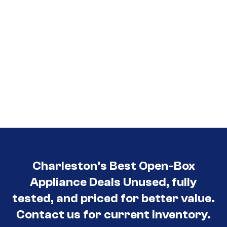
Charleston’s Best Open-Box
Appliance Deals Unused, fully
tested, and priced for better value.
Contact us for current inventory.