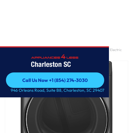
Home
/
GE® ENERGY STAR® 7.8 cu. ft. Capacity Smart Front Load Electric
Dryer with Steam and Sanitize Cycle
Charleston SC
Call Us Now +1 (854) 274-3030
Call Us Now +1 (854) 274-3030
946 Orleans Road, Suite B8, Charleston, SC 29407