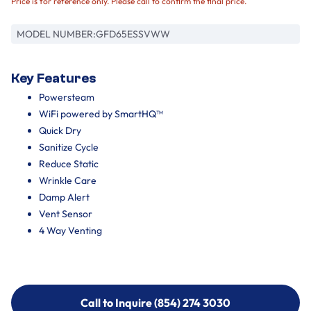
Price is for reference only. Please call to confirm the final price.
MODEL NUMBER:
GFD65ESSVWW
Key Features
Powersteam
WiFi powered by SmartHQ™
Quick Dry
Sanitize Cycle
Reduce Static
Wrinkle Care
Damp Alert
Vent Sensor
4 Way Venting
Call to Inquire (854) 274 3030