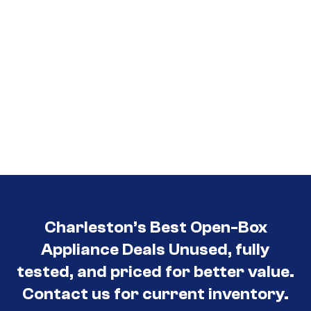
Charleston’s Best Open-Box
Appliance Deals Unused, fully
tested, and priced for better value.
Contact us for current inventory.