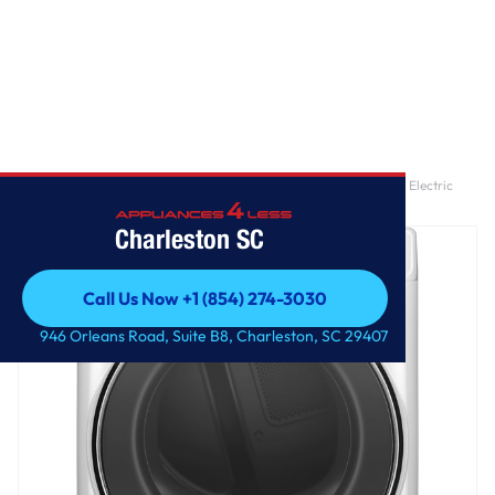
Home
/
GE® ENERGY STAR® 7.8 cu. ft. Capacity Smart Front Load Electric
Dryer with Steam and Sanitize Cycle
Charleston SC
Call Us Now +1 (854) 274-3030
Call Us Now +1 (854) 274-3030
946 Orleans Road, Suite B8, Charleston, SC 29407