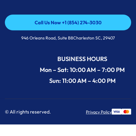
Call Us Now +1 (854) 274-3030
Call Us Now +1 (854) 274-3030
946 Orleans Road, Suite B8Charleston SC, 29407
BUSINESS HOURS
Mon – Sat: 10:00 AM – 7:00 PM
Sun: 11:00 AM – 4:00 PM
© All rights reserved.
Privacy Policy