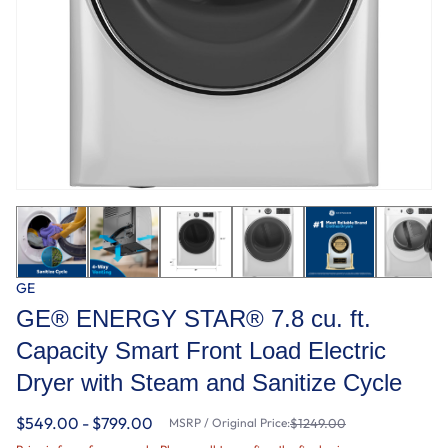
GE
GE® ENERGY STAR® 7.8 cu. ft.
Capacity Smart Front Load Electric
Dryer with Steam and Sanitize Cycle
$549.00 - $799.00
MSRP / Original Price:
$1249.00