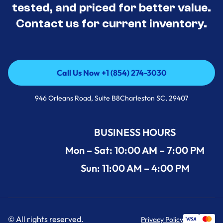
tested, and priced for better value.
Contact us for current inventory.
Call Us Now +1 (854) 274-3030
Call Us Now +1 (854) 274-3030
946 Orleans Road, Suite B8Charleston SC, 29407
BUSINESS HOURS
Mon – Sat: 10:00 AM – 7:00 PM
Sun: 11:00 AM – 4:00 PM
© All rights reserved.
Privacy Policy