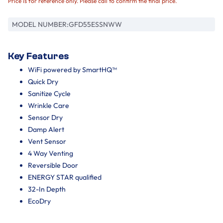
Price is for reference only. Please call to confirm the final price.
MODEL NUMBER:
GFD55ESSNWW
Key Features
WiFi powered by SmartHQ™
Quick Dry
Sanitize Cycle
Wrinkle Care
Sensor Dry
Damp Alert
Vent Sensor
4 Way Venting
Reversible Door
ENERGY STAR qualified
32-In Depth
EcoDry