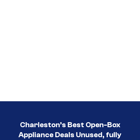
3030
Charleston’s Best Open-Box
Appliance Deals Unused, fully