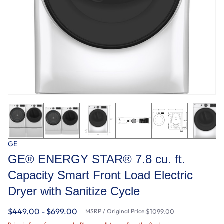
GE
GE® ENERGY STAR® 7.8 cu. ft.
Capacity Smart Front Load Electric
Dryer with Sanitize Cycle
$449.00 - $699.00
MSRP / Original Price:
$1099.00