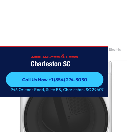
Home
/
GE® ENERGY STAR® 7.8 cu. ft. Capacity Smart Front Load Electric
Dryer with Sanitize Cycle
Charleston SC
Call Us Now +1 (854) 274-3030
Call Us Now +1 (854) 274-3030
946 Orleans Road, Suite B8, Charleston, SC 29407