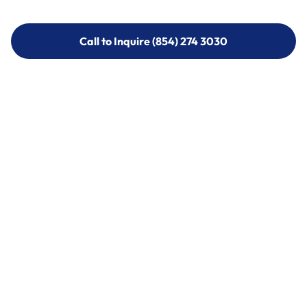
Call to Inquire (854) 274 3030
Call to Inquire (854) 274-
3030
Call (854) 274 3030
Call (854) 274-