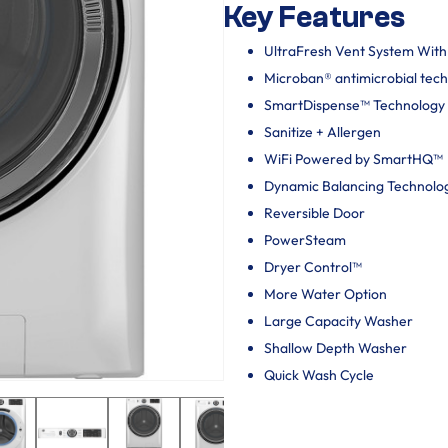
Key Features
UltraFresh Vent System Wit
Microban® antimicrobial tec
SmartDispense™ Technology
Sanitize + Allergen
WiFi Powered by SmartHQ™
Dynamic Balancing Technolo
Reversible Door
PowerSteam
Dryer Control™
More Water Option
Large Capacity Washer
Shallow Depth Washer
Quick Wash Cycle