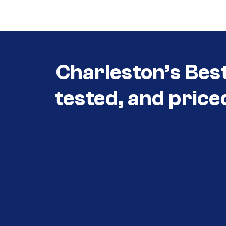
3030
Charleston’s Bes
tested, and price