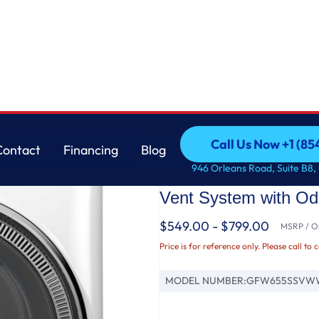
Washer with SmartDispense™ UltraFresh Vent System with OdorBlock™ and Steam
GE
Call Us Now +1 (8
Contact
Financing
Blog
GE® ENERGY STAR® 5
Call Us Now +1 (8
Contact
Financing
Blog
946 Orleans Road, Suite B8,
Load Steam Washer 
Vent System with O
$549.00 - $799.00
MSRP / Or
Price is for reference only. Please call to 
MODEL NUMBER:
GFW655SSVW