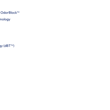
h OdorBlock™
hnology
gy (dBT™)