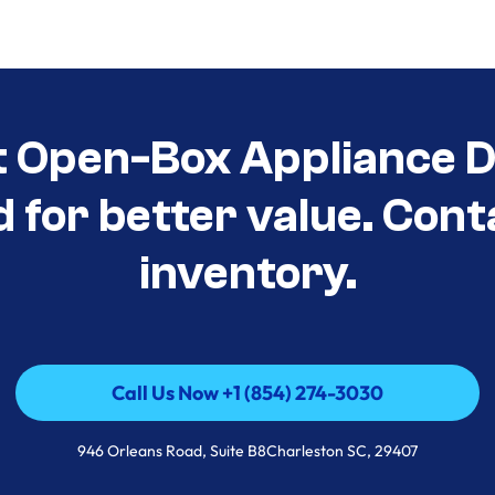
t Open-Box Appliance De
d for better value. Cont
inventory.
Call Us Now +1 (854) 274-3030
Call Us Now +1 (854) 274-3030
946 Orleans Road, Suite B8Charleston SC, 29407