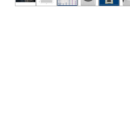
Call (854) 274 3030
Call (854) 274-