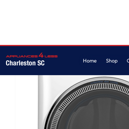
Home
/
GE® ENERGY STAR® 5.0 cu. ft. Capacity Smart Front Load Steam 
Home
Shop
Charleston SC
Home
Shop