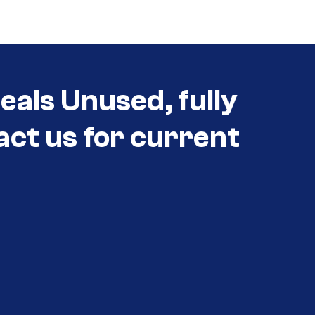
als Unused, fully
act us for current