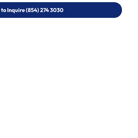
 to Inquire (854) 274 3030
 to Inquire (854) 274-
0