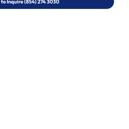
 to Inquire (854) 274 3030
 to Inquire (854) 274-
0