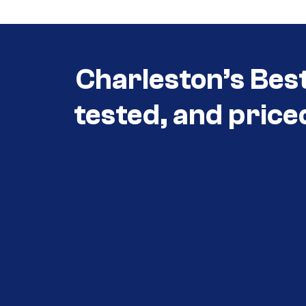
Charleston’s Bes
tested, and price