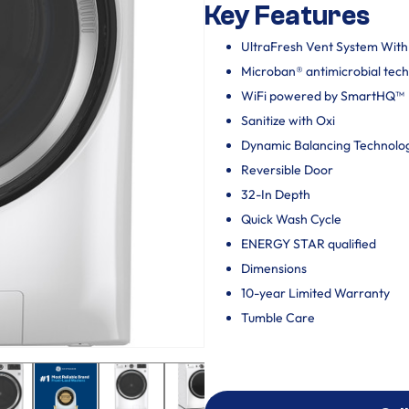
Key Features
UltraFresh Vent System Wit
Microban® antimicrobial tec
WiFi powered by SmartHQ™
Sanitize with Oxi
Dynamic Balancing Technolo
Reversible Door
32-In Depth
Quick Wash Cycle
ENERGY STAR qualified
Dimensions
10-year Limited Warranty
Tumble Care