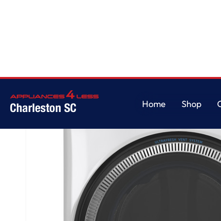
Home
/
GE® ENERGY STAR 4.8 cu. ft. Capacity Smart Front Load ® Washer
Home
Shop
Charleston SC
Home
Shop