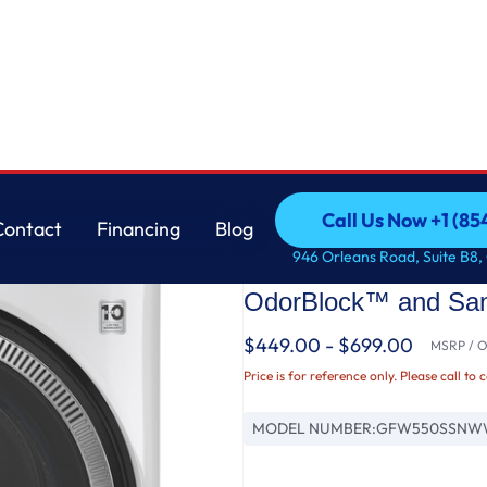
 with UltraFresh Vent System with OdorBlock™ and Sanitize w/Oxi
GE
Call Us Now +1 (8
Contact
Financing
Blog
GE® ENERGY STAR 4.
Call Us Now +1 (8
Contact
Financing
Blog
946 Orleans Road, Suite B8,
Load ® Washer with 
OdorBlock™ and Sani
$449.00 - $699.00
MSRP / Or
Price is for reference only. Please call to 
MODEL NUMBER:
GFW550SSNW