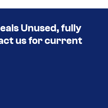
als Unused, fully
act us for current