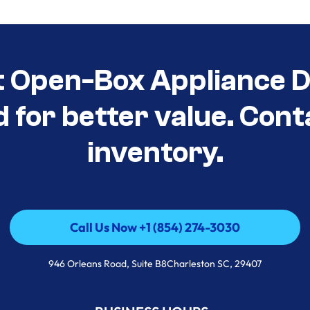
t Open-Box Appliance De
d for better value. Cont
inventory.
Call Us Now +1 (854) 274-3030
Call Us Now +1 (854) 274-3030
946 Orleans Road, Suite B8Charleston SC, 29407