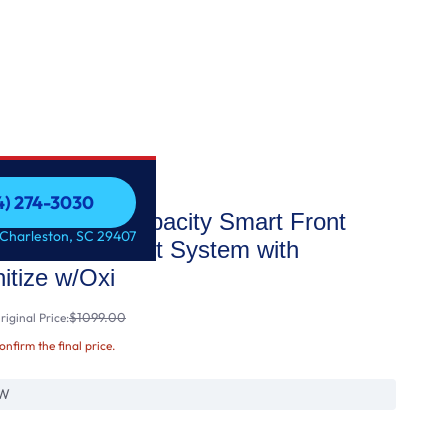
54) 274-3030
8 cu. ft. Capacity Smart Front
54) 274-3030
 Charleston, SC 29407
UltraFresh Vent System with
tize w/Oxi
$1099.00
iginal Price:
confirm the final price.
W