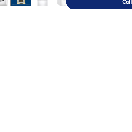
Call
Call
303