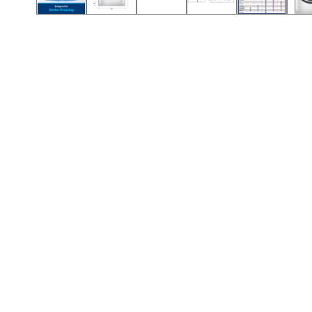
Call (854) 274 3030
Call (854) 274-
3030