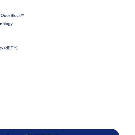
h OdorBlock™
hnology
gy (dBT™)