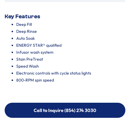
Key Features
Deep Fill
Deep Rinse
Auto Soak
ENERGY STAR® qualified
Infusor wash system
Stain PreTreat
Speed Wash
Electronic controls with cycle status lights
800-RPM spin speed
Call to Inquire (854) 274 3030
Call to Inquire (854) 274-
3030