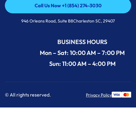
Call Us Now +1 (854) 274-3030
Call Us Now +1 (854) 274-3030
946 Orleans Road, Suite B8Charleston SC, 29407
BUSINESS HOURS
Mon – Sat: 10:00 AM – 7:00 PM
Sun: 11:00 AM – 4:00 PM
© All rights reserved.
Privacy Policy