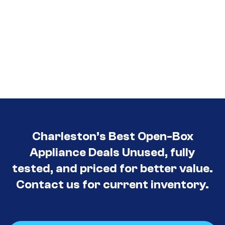
Charleston’s Best Open-Box
Appliance Deals Unused, fully
tested, and priced for better value.
Contact us for current inventory.