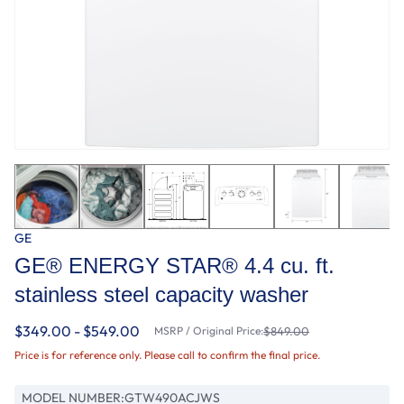
GE
GE® ENERGY STAR® 4.4 cu. ft.
stainless steel capacity washer
$349.00 - $549.00
MSRP / Original Price:
$849.00
Price is for reference only. Please call to confirm the final price.
MODEL NUMBER:
GTW490ACJWS