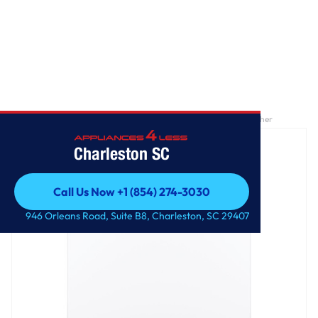
Home
/
GE® ENERGY STAR® 4.4 cu. ft. stainless steel capacity washer
Charleston SC
Call Us Now +1 (854) 274-3030
Call Us Now +1 (854) 274-3030
946 Orleans Road, Suite B8, Charleston, SC 29407