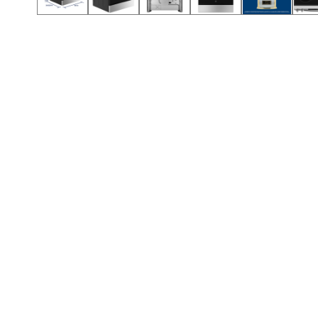
Call (854) 274 3030