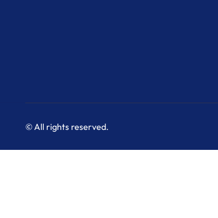
© All rights reserved.