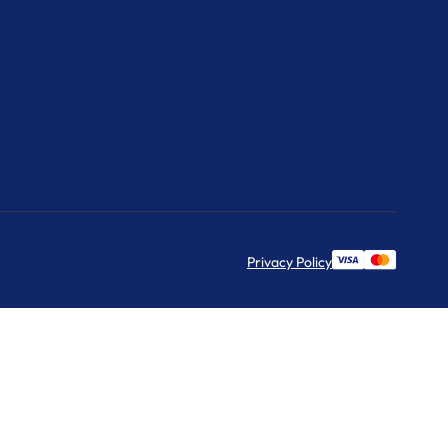
Privacy Policy