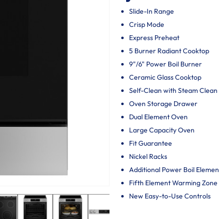
Slide-In Range
Crisp Mode
Express Preheat
5 Burner Radiant Cooktop
9"/6" Power Boil Burner
Ceramic Glass Cooktop
Self-Clean with Steam Clean
Oven Storage Drawer
Dual Element Oven
Large Capacity Oven
Fit Guarantee
Nickel Racks
Additional Power Boil Elemen
Fifth Element Warming Zone
New Easy-to-Use Controls