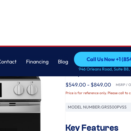
GE
Call Us Now +1 (8
Contact
Financing
Blog
GE® ENERGY STAR® 3
Call Us Now +1 (8
Contact
Financing
Blog
946 Orleans Road, Suite B8,
Crisp Mode
$549.00 - $849.00
MSRP / Or
Price is for reference only. Please call to 
MODEL NUMBER:
GRS500PVSS
Key Features