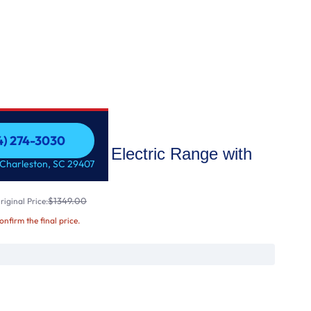
54) 274-3030
0" Slide-In Electric Range with
54) 274-3030
 Charleston, SC 29407
$1349.00
iginal Price:
confirm the final price.