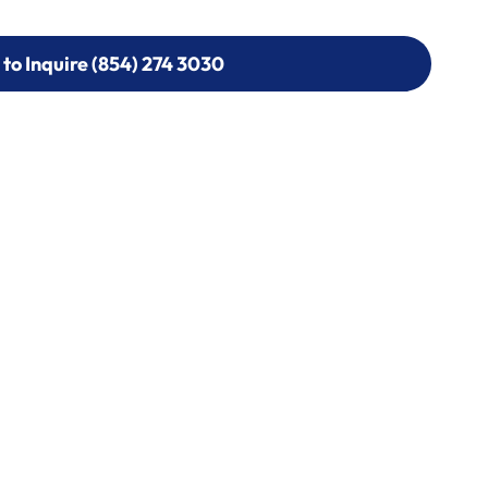
 to Inquire (854) 274 3030
 to Inquire (854) 274-
0