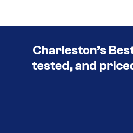
Call (854) 274-
3030
Charleston’s Bes
tested, and price