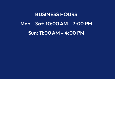
BUSINESS HOURS
Mon – Sat: 10:00 AM – 7:00 PM
Sun: 11:00 AM – 4:00 PM