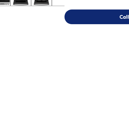
Call
Call
303