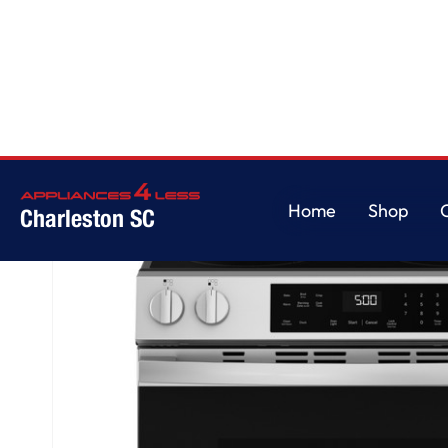
Home
/
GE® ENERGY STAR® 30" Slide-In Electric Range with Crisp Mode
Home
Shop
Charleston SC
Home
Shop