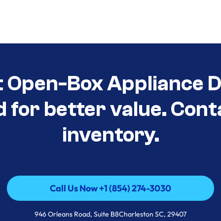
t Open-Box Appliance De
d for better value. Cont
inventory.
Call Us Now +1 (854) 274-3030
Call Us Now +1 (854) 274-3030
946 Orleans Road, Suite B8Charleston SC, 29407