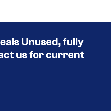
als Unused, fully
act us for current