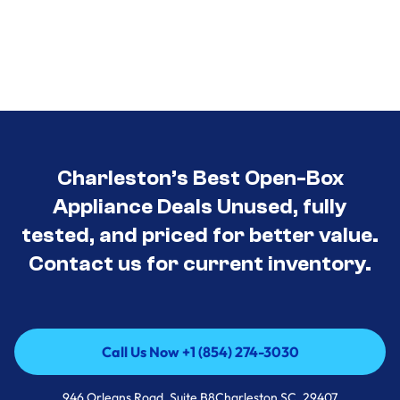
Charleston’s Best Open-Box
Appliance Deals Unused, fully
tested, and priced for better value.
Contact us for current inventory.
Call Us Now +1 (854) 274-3030
Call Us Now +1 (854) 274-3030
946 Orleans Road, Suite B8Charleston SC, 29407