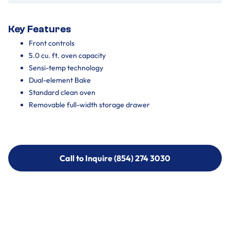
Key Features
Front controls
5.0 cu. ft. oven capacity
Sensi-temp technology
Dual-element Bake
Standard clean oven
Removable full-width storage drawer
Call to Inquire (854) 274 3030
Call to Inquire (854) 274-
3030