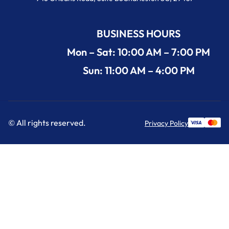
BUSINESS HOURS
Mon – Sat: 10:00 AM – 7:00 PM
Sun: 11:00 AM – 4:00 PM
© All rights reserved.
Privacy Policy