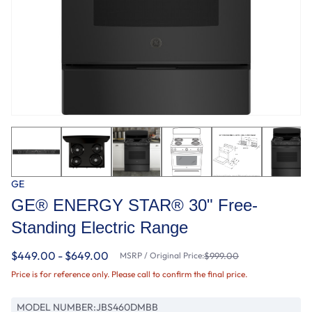
GE
GE® ENERGY STAR® 30" Free-
Standing Electric Range
$449.00 - $649.00
MSRP / Original Price:
$999.00
Price is for reference only. Please call to confirm the final price.
MODEL NUMBER:
JBS460DMBB