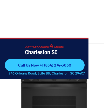
Home
/
GE® ENERGY STAR® 30" Free-Standing Electric Range
Charleston SC
Call Us Now +1 (854) 274-3030
Call Us Now +1 (854) 274-3030
946 Orleans Road, Suite B8, Charleston, SC 29407