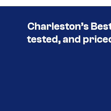
Charleston’s Bes
tested, and price