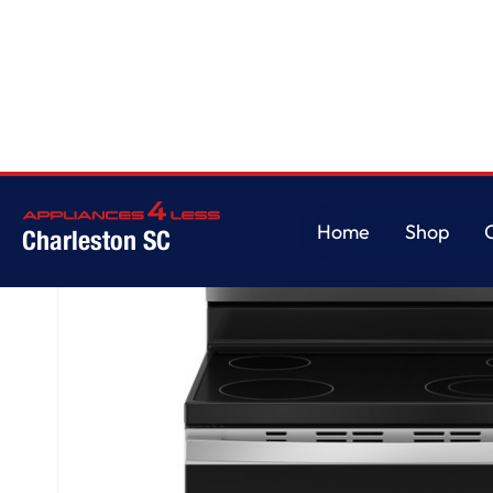
Home
/
GE® ENERGY STAR® 30" Free-Standing Electric Range
Home
Shop
Charleston SC
Home
Shop