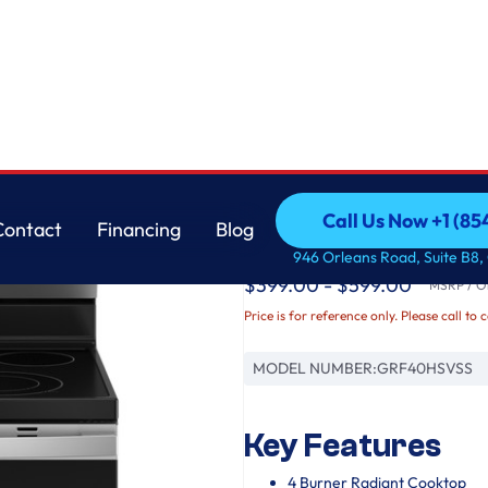
GE
Call Us Now +1 (8
Contact
Financing
Blog
GE® ENERGY STAR® 3
Call Us Now +1 (8
Contact
Financing
Blog
946 Orleans Road, Suite B8,
$399.00 - $599.00
MSRP / Or
Price is for reference only. Please call to 
MODEL NUMBER:
GRF40HSVSS
Key Features
4 Burner Radiant Cooktop