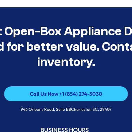
t Open-Box Appliance De
d for better value. Cont
inventory.
Call Us Now +1 (854) 274-3030
Call Us Now +1 (854) 274-3030
946 Orleans Road, Suite B8Charleston SC, 29407
BUSINESS HOURS