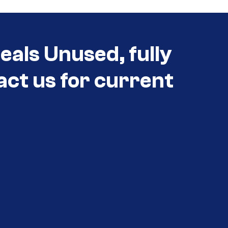
als Unused, fully
act us for current