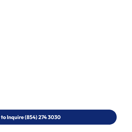
 to Inquire (854) 274 3030
 to Inquire (854) 274-