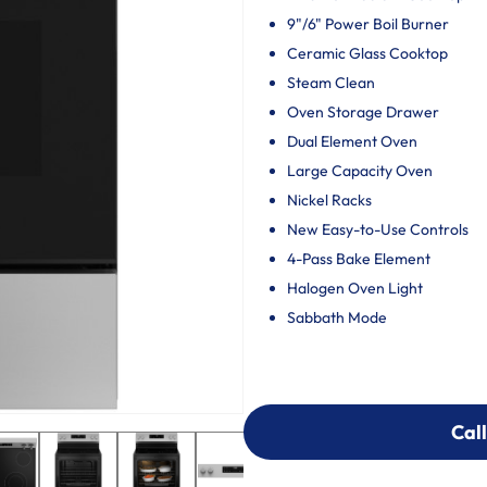
9"/6" Power Boil Burner
Ceramic Glass Cooktop
Steam Clean
Oven Storage Drawer
Dual Element Oven
Large Capacity Oven
Nickel Racks
New Easy-to-Use Controls
4-Pass Bake Element
Halogen Oven Light
Sabbath Mode
Call
Call