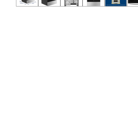
Call (854) 274 3030
Call (854) 274-
3030