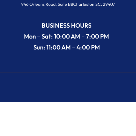
946 Orleans Road, Suite B8Charleston SC, 29407
BUSINESS HOURS
Mon – Sat: 10:00 AM – 7:00 PM
Sun: 11:00 AM – 4:00 PM