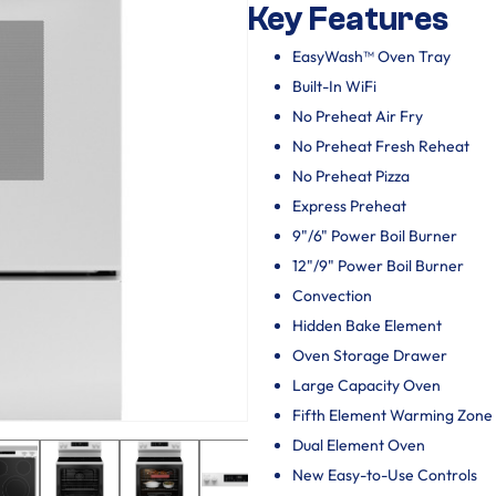
Key Features
EasyWash™ Oven Tray
Built-In WiFi
No Preheat Air Fry
No Preheat Fresh Reheat
No Preheat Pizza
Express Preheat
9"/6" Power Boil Burner
12"/9" Power Boil Burner
Convection
Hidden Bake Element
Oven Storage Drawer
Large Capacity Oven
Fifth Element Warming Zone
Dual Element Oven
New Easy-to-Use Controls