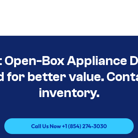
t Open-Box Appliance De
d for better value. Cont
inventory.
Call Us Now +1 (854) 274-3030
Call Us Now +1 (854) 274-3030