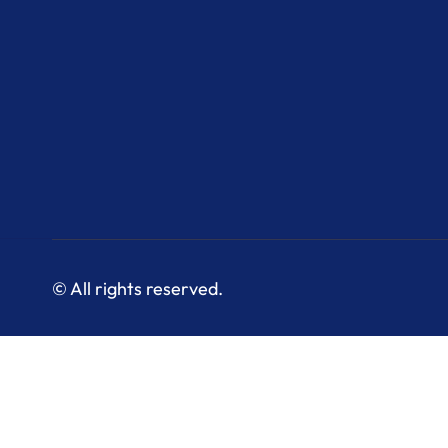
© All rights reserved.