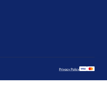
Privacy Policy