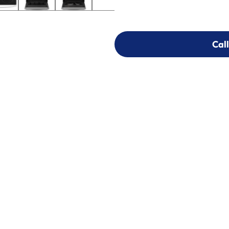
Call
Call
303