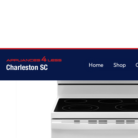
Home
/
GE® ENERGY STAR® 30" Free-Standing Electric Convection Range
Home
Shop
Charleston SC
Home
Shop