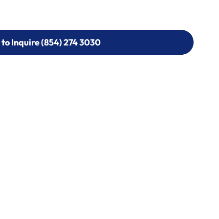
 to Inquire (854) 274 3030
 to Inquire (854) 274-
0