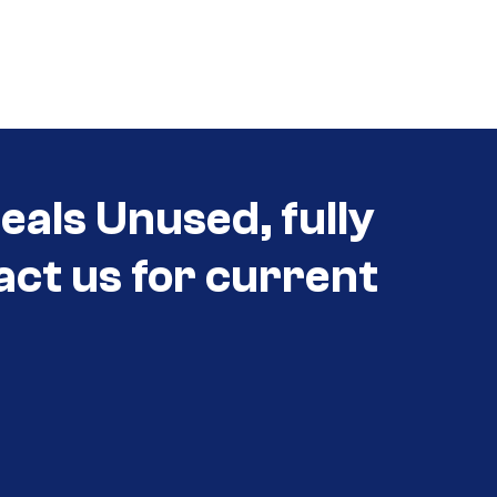
als Unused, fully
act us for current