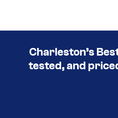
Call (854) 274 3030
Call (854) 274-
3030
Charleston’s Bes
tested, and price