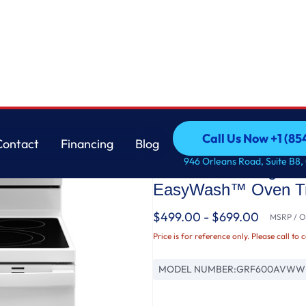
 with No Preheat Air Fry and EasyWash™ Oven Tray
GE
Call Us Now +1 (8
Contact
Financing
Blog
GE® ENERGY STAR® 3
Call Us Now +1 (8
Contact
Financing
Blog
946 Orleans Road, Suite B8,
Convection Range wi
EasyWash™ Oven T
$499.00 - $699.00
MSRP / Or
Price is for reference only. Please call to 
MODEL NUMBER:
GRF600AVWW