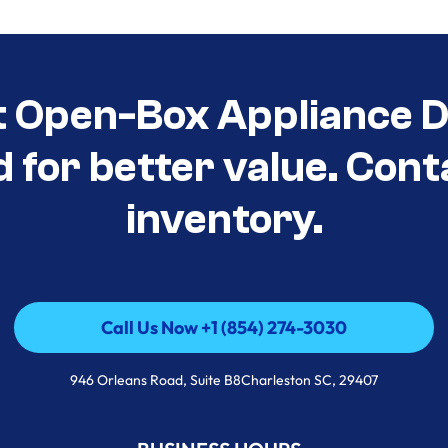
t Open-Box Appliance De
d for better value. Cont
inventory.
Call Us Now +1 (854) 274-3030
Call Us Now +1 (854) 274-3030
946 Orleans Road, Suite B8Charleston SC, 29407