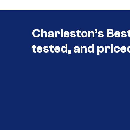
Charleston’s Bes
tested, and price