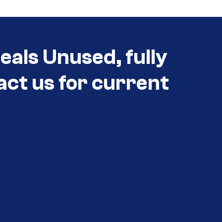
als Unused, fully
act us for current