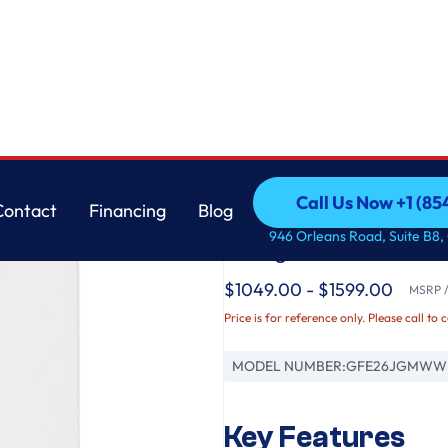
GE
Call Us Now +1 (8
Contact
Financing
Blog
GE® ENERGY STAR® 
Call Us Now +1 (8
Contact
Financing
Blog
946 Orleans Road, Suite B8,
Refrigerator
$1049.00 - $1599.00
MSRP / 
Price is for reference only. Please call to 
MODEL NUMBER:
GFE26JGMWW
Key Features