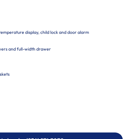
 temperature display, child lock and door alarm
ers and full-width drawer
skets