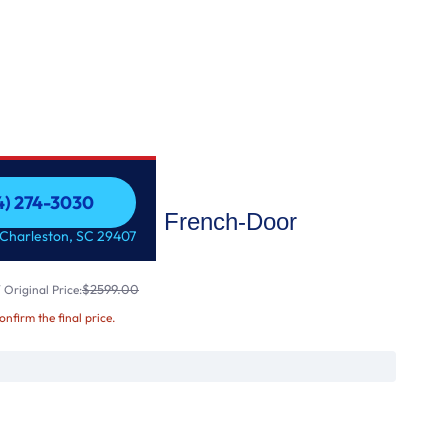
54) 274-3030
25.7 Cu. Ft. French-Door
54) 274-3030
 Charleston, SC 29407
$2599.00
Original Price:
confirm the final price.