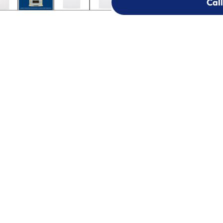
Call
Call
303