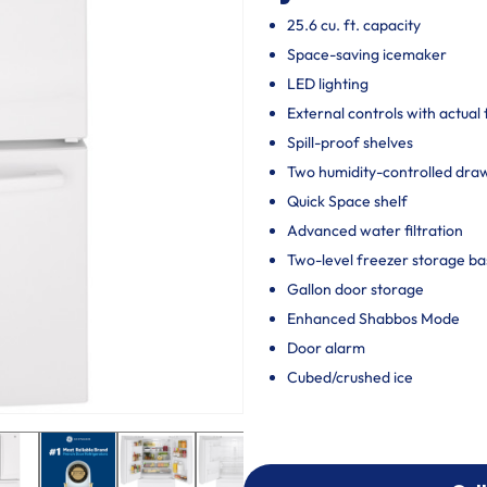
25.6 cu. ft. capacity
Space-saving icemaker
LED lighting
External controls with actual
Spill-proof shelves
Two humidity-controlled draw
Quick Space shelf
Advanced water filtration
Two-level freezer storage ba
Gallon door storage
Enhanced Shabbos Mode
Door alarm
Cubed/crushed ice