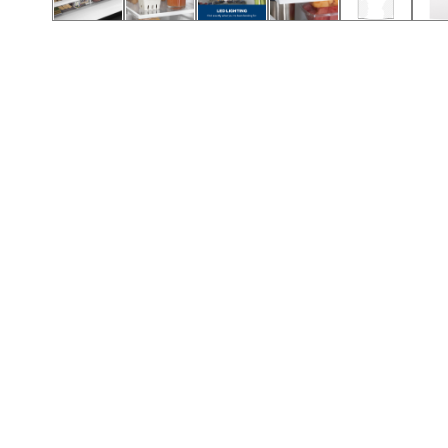
Call (854) 274 3030
Call (854) 274-
3030