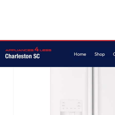
Home
/
GE® ENERGY STAR® 25.7 Cu. Ft. French-Door Refrigerator
Home
Shop
Charleston SC
Home
Shop