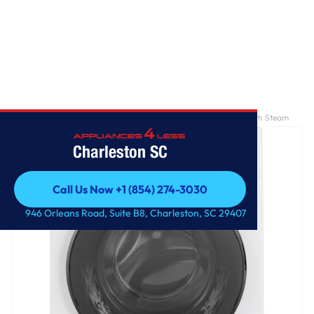
Home
/
GE® ENERGY STAR® 24" 2.4 Cu. Ft. Front Load Washer with Steam
Charleston SC
Call Us Now +1 (854) 274-3030
Call Us Now +1 (854) 274-3030
946 Orleans Road, Suite B8, Charleston, SC 29407