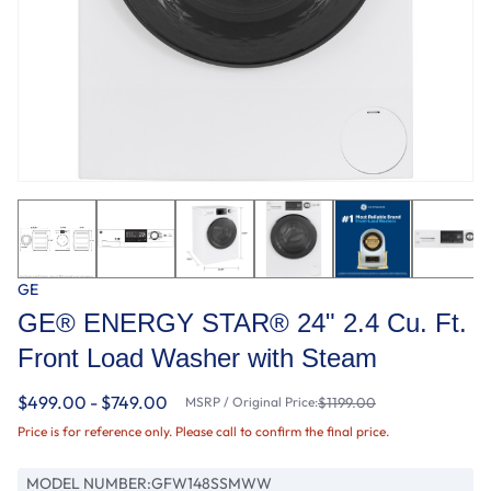
GE
GE® ENERGY STAR® 24" 2.4 Cu. Ft.
Front Load Washer with Steam
$499.00 - $749.00
MSRP / Original Price:
$1199.00
Price is for reference only. Please call to confirm the final price.
MODEL NUMBER:
GFW148SSMWW