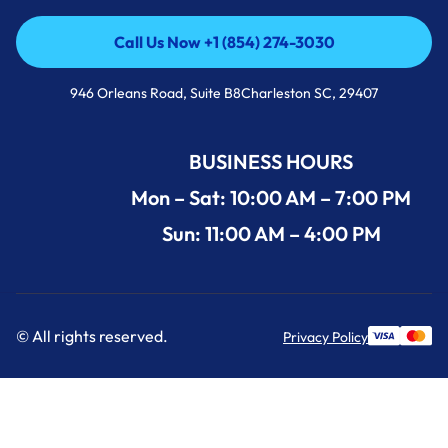
Call Us Now +1 (854) 274-3030
Call Us Now +1 (854) 274-3030
946 Orleans Road, Suite B8Charleston SC, 29407
BUSINESS HOURS
Mon – Sat: 10:00 AM – 7:00 PM
Sun: 11:00 AM – 4:00 PM
© All rights reserved.
Privacy Policy