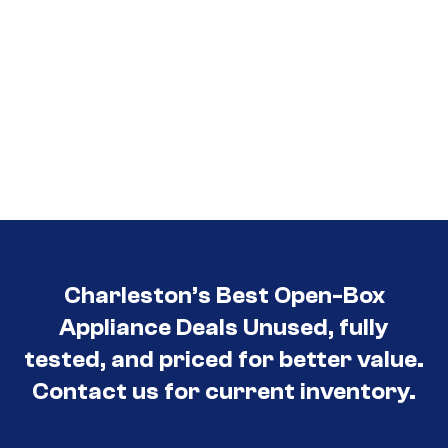
Charleston’s Best Open-Box
Appliance Deals Unused, fully
tested, and priced for better value.
Contact us for current inventory.