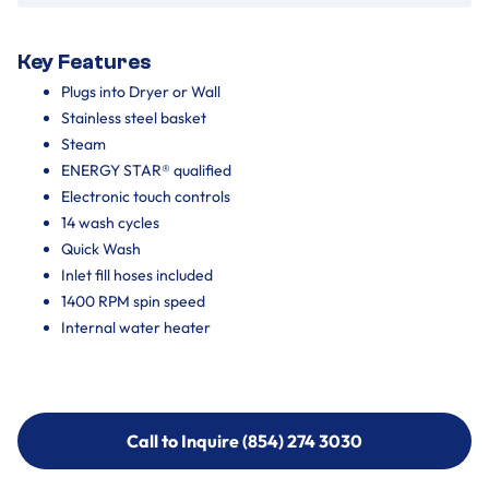
Key Features
Plugs into Dryer or Wall
Stainless steel basket
Steam
ENERGY STAR® qualified
Electronic touch controls
14 wash cycles
Quick Wash
Inlet fill hoses included
1400 RPM spin speed
Internal water heater
Call to Inquire (854) 274 3030
Call to Inquire (854) 274-