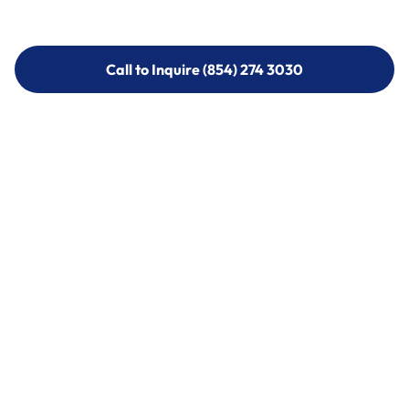
Call to Inquire (854) 274 3030
Call to Inquire (854) 274-
3030
Call (854) 274 3030