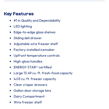
Key Features
#1 in Quality and Dependability
LED lighting
Edge-to-edge glass shelves
Sliding deli drawer
Adjustable wire freezer shelf
Factory-installed icemaker
Upfront temperature controls
High-gloss handles
ENERGY STAR® certified
Large 13.49 cu. ft. fresh-food capacity
4.03 cu. ft. freezer capacity
Clear crisper drawers
Gallon door storage bins
Dairy Compartment
Wire freezer shelf