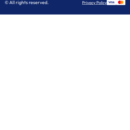
© All rights reserved.
Privacy Policy