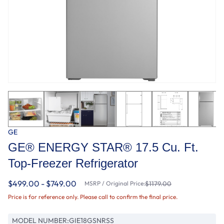
GE
GE® ENERGY STAR® 17.5 Cu. Ft.
Top-Freezer Refrigerator
$499.00 - $749.00
MSRP / Original Price:
$1179.00
Price is for reference only. Please call to confirm the final price.
MODEL NUMBER:
GIE18GSNRSS