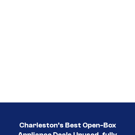
Call (854) 274-
3030
Charleston’s Best Open-Box
Appliance Deals Unused, fully