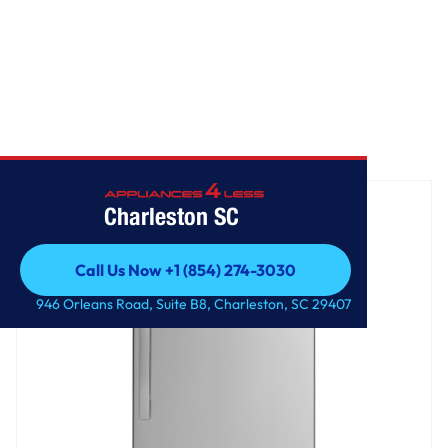
Home
/
GE® ENERGY STAR® 17.5 Cu. Ft. Top-Freezer Refrigerator
Charleston SC
Call Us Now +1 (854) 274-3030
Call Us Now +1 (854) 274-3030
946 Orleans Road, Suite B8, Charleston, SC 29407