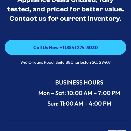
tested, and priced for better value.
Contact us for current inventory.
Call Us Now +1 (854) 274-3030
Call Us Now +1 (854) 274-3030
946 Orleans Road, Suite B8Charleston SC, 29407
BUSINESS HOURS
Mon – Sat: 10:00 AM – 7:00 PM
Sun: 11:00 AM – 4:00 PM