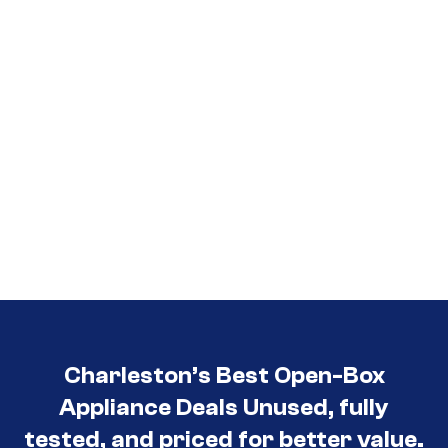
Charleston’s Best Open-Box
Appliance Deals Unused, fully
tested, and priced for better value.