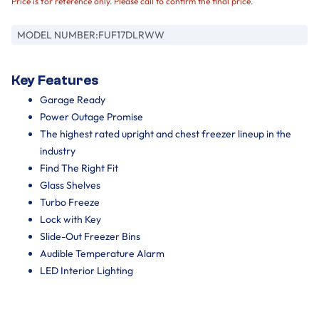
Price is for reference only. Please call to confirm the final price.
MODEL NUMBER:
FUF17DLRWW
Key Features
Garage Ready
Power Outage Promise
The highest rated upright and chest freezer lineup in the
industry
Find The Right Fit
Glass Shelves
Turbo Freeze
Lock with Key
Slide-Out Freezer Bins
Audible Temperature Alarm
LED Interior Lighting