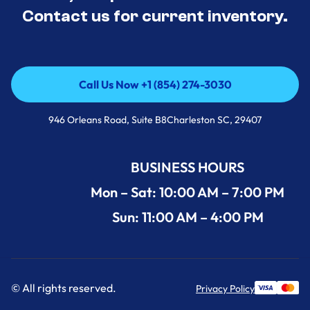
Contact us for current inventory.
Call Us Now +1 (854) 274-3030
Call Us Now +1 (854) 274-3030
946 Orleans Road, Suite B8Charleston SC, 29407
BUSINESS HOURS
Mon – Sat: 10:00 AM – 7:00 PM
Sun: 11:00 AM – 4:00 PM
© All rights reserved.
Privacy Policy