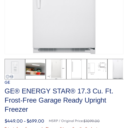
GE
GE® ENERGY STAR® 17.3 Cu. Ft.
Frost-Free Garage Ready Upright
Freezer
$449.00 - $699.00
MSRP / Original Price:
$1099.00