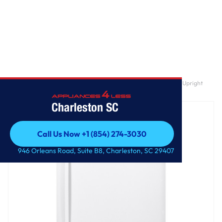
Home
/
GE® ENERGY STAR® 17.3 Cu. Ft. Frost-Free Garage Ready Upright
Freezer
Charleston SC
Call Us Now +1 (854) 274-3030
Call Us Now +1 (854) 274-3030
946 Orleans Road, Suite B8, Charleston, SC 29407