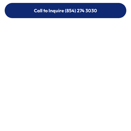
Call to Inquire (854) 274 3030
Call to Inquire (854) 274-
3030
Call (854) 274 3030
Call (854) 274-
3030