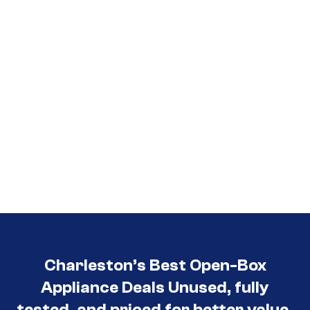
3030
Charleston’s Best Open-Box
Appliance Deals Unused, fully
tested, and priced for better value.