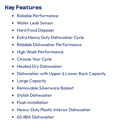
Key Features
Reliable Performance
Water Leak Sensor
Hard Food Disposer
Extra Heavy Duty Dishwasher Cycle
Reliable Dishwasher Performance
High Wash Performance
Choose Your Cycle
Heated Dry Dishwasher
Dishwasher with Upper & Lower Rack Capacity
Large Capacity
Removable Silverware Basket
Stylish Dishwasher
Flush Installation
Heavy-Duty Plastic Interior Dishwasher
60 dBA Dishwasher