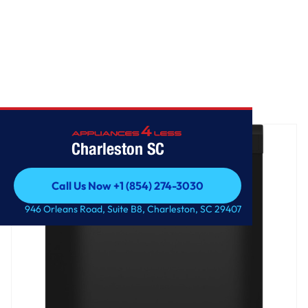
Home
/
GE® Dishwasher with Front Controls
Charleston SC
Call Us Now +1 (854) 274-3030
Call Us Now +1 (854) 274-3030
946 Orleans Road, Suite B8, Charleston, SC 29407