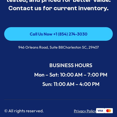
Contact us for current inventory.
Call Us Now +1 (854) 274-3030
Call Us Now +1 (854) 274-3030
946 Orleans Road, Suite B8Charleston SC, 29407
BUSINESS HOURS
Mon – Sat: 10:00 AM – 7:00 PM
Sun: 11:00 AM – 4:00 PM
© All rights reserved.
Privacy Policy