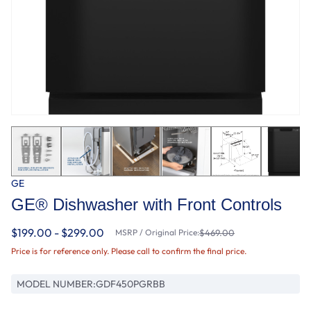
GE
GE® Dishwasher with Front Controls
$199.00 - $299.00
MSRP / Original Price:
$469.00
Price is for reference only. Please call to confirm the final price.
MODEL NUMBER:
GDF450PGRBB