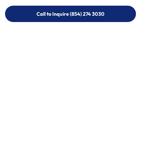
Call to Inquire (854) 274 3030
Call to Inquire (854) 274-
3030
Call (854) 274 3030
Call (854) 274-