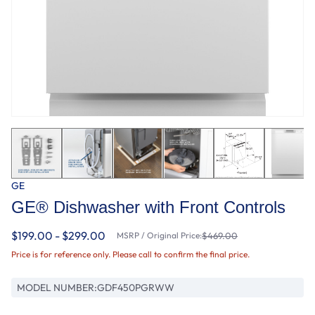
GE
GE® Dishwasher with Front Controls
$199.00 - $299.00
MSRP / Original Price:
$469.00
Price is for reference only. Please call to confirm the final price.
MODEL NUMBER:
GDF450PGRWW