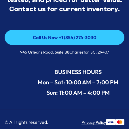
Contact us for current inventory.
Call Us Now +1 (854) 274-3030
Call Us Now +1 (854) 274-3030
946 Orleans Road, Suite B8Charleston SC, 29407
BUSINESS HOURS
Mon – Sat: 10:00 AM – 7:00 PM
Sun: 11:00 AM – 4:00 PM
© All rights reserved.
Privacy Policy