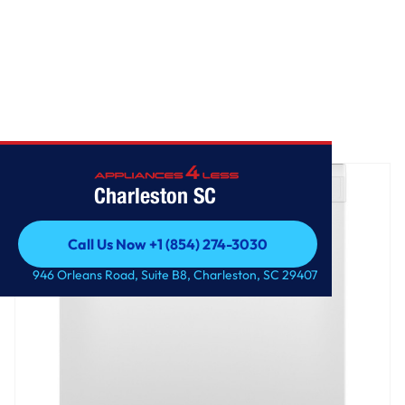
Home
/
GE® Dishwasher with Front Controls
Charleston SC
Call Us Now +1 (854) 274-3030
Call Us Now +1 (854) 274-3030
946 Orleans Road, Suite B8, Charleston, SC 29407