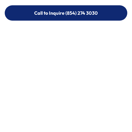
Call to Inquire (854) 274 3030
Call to Inquire (854) 274-
3030
Call (854) 274 3030
Call (854) 274-