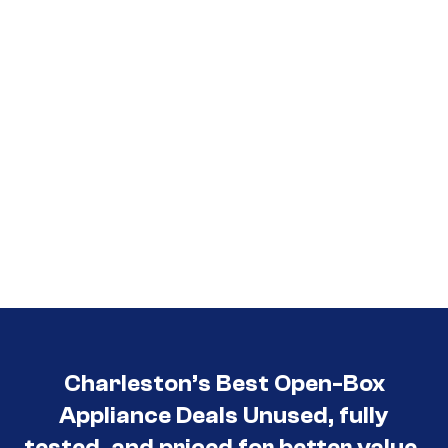
3030
Charleston’s Best Open-Box
Appliance Deals Unused, fully
tested, and priced for better value.