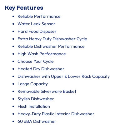
Key Features
Reliable Performance
Water Leak Sensor
Hard Food Disposer
Extra Heavy Duty Dishwasher Cycle
Reliable Dishwasher Performance
High Wash Performance
Choose Your Cycle
Heated Dry Dishwasher
Dishwasher with Upper & Lower Rack Capacity
Large Capacity
Removable Silverware Basket
Stylish Dishwasher
Flush Installation
Heavy-Duty Plastic Interior Dishwasher
60 dBA Dishwasher