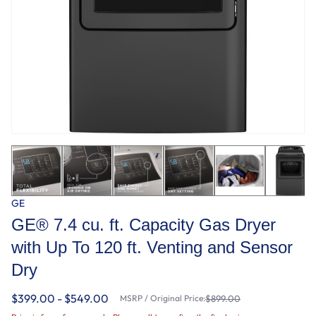
GE
GE® 7.4 cu. ft. Capacity Gas Dryer
with Up To 120 ft. Venting and Sensor
Dry
$399.00 - $549.00
MSRP / Original Price:
$899.00