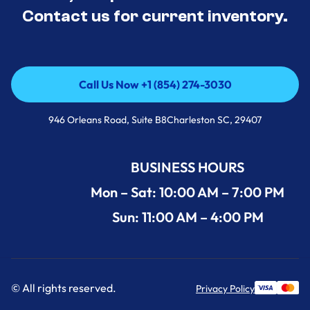
Contact us for current inventory.
Call Us Now +1 (854) 274-3030
Call Us Now +1 (854) 274-3030
946 Orleans Road, Suite B8Charleston SC, 29407
BUSINESS HOURS
Mon – Sat: 10:00 AM – 7:00 PM
Sun: 11:00 AM – 4:00 PM
© All rights reserved.
Privacy Policy