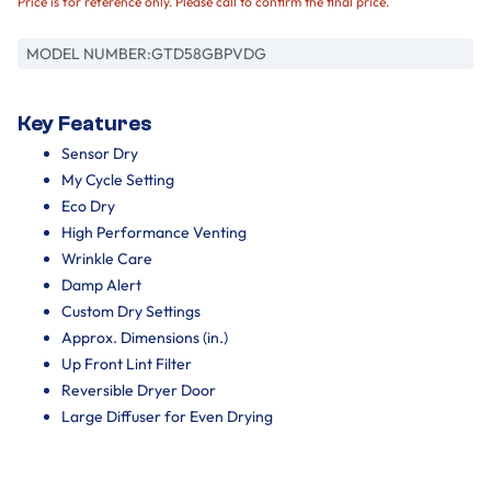
Price is for reference only. Please call to confirm the final price.
MODEL NUMBER:
GTD58GBPVDG
Key Features
Sensor Dry
My Cycle Setting
Eco Dry
High Performance Venting
Wrinkle Care
Damp Alert
Custom Dry Settings
Approx. Dimensions (in.)
Up Front Lint Filter
Reversible Dryer Door
Large Diffuser for Even Drying