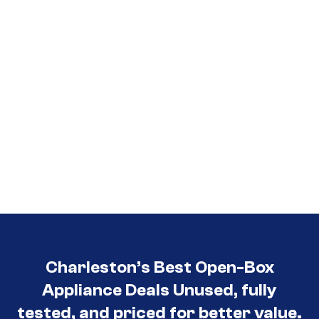
Charleston’s Best Open-Box
Appliance Deals Unused, fully
tested, and priced for better value.