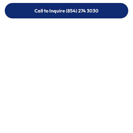
Call to Inquire (854) 274 3030
Call to Inquire (854) 274-
3030
Call (854) 274 3030
Call (854) 274-
3030