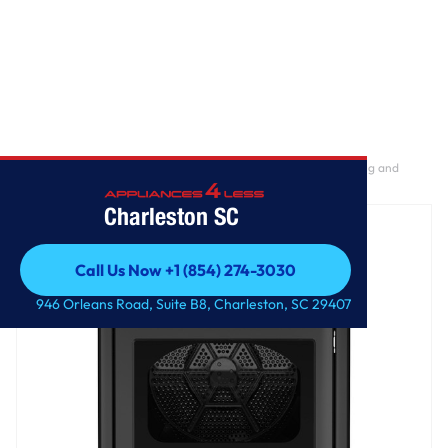
Home
/
GE® 7.4 cu. ft. Capacity Gas Dryer with Up To 120 ft. Venting and
Sensor Dry
Charleston SC
Call Us Now +1 (854) 274-3030
Call Us Now +1 (854) 274-3030
946 Orleans Road, Suite B8, Charleston, SC 29407