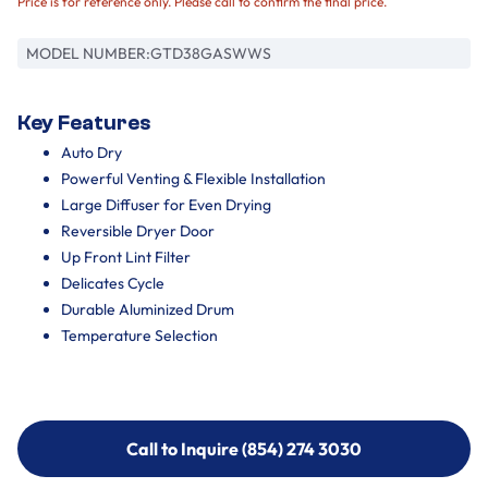
Price is for reference only. Please call to confirm the final price.
MODEL NUMBER:
GTD38GASWWS
Key Features
Auto Dry
Powerful Venting & Flexible Installation
Large Diffuser for Even Drying
Reversible Dryer Door
Up Front Lint Filter
Delicates Cycle
Durable Aluminized Drum
Temperature Selection
Call to Inquire (854) 274 3030
Call to Inquire (854) 274-