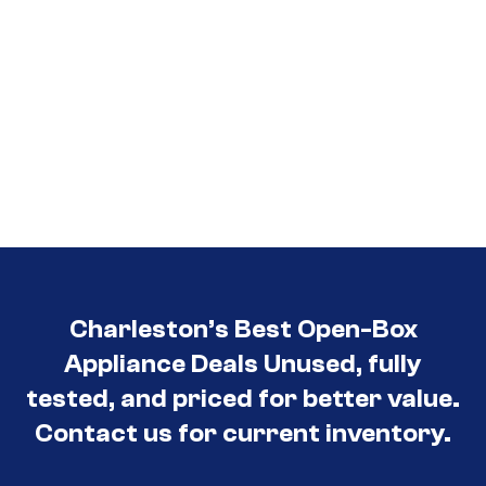
Charleston’s Best Open-Box
Appliance Deals Unused, fully
tested, and priced for better value.
Contact us for current inventory.