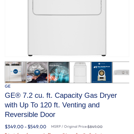
GE
GE® 7.2 cu. ft. Capacity Gas Dryer
with Up To 120 ft. Venting and
Reversible Door​
$349.00 - $549.00
MSRP / Original Price:
$849.00