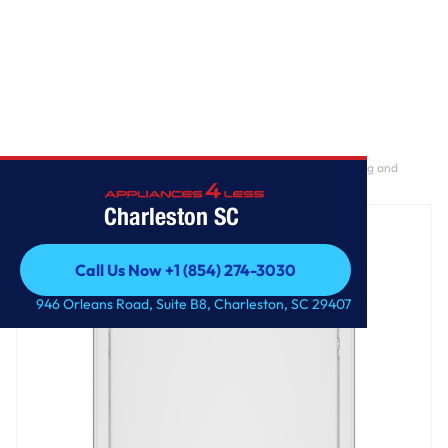
Home
/
GE® 7.2 cu. ft. Capacity Gas Dryer with Up To 120 ft. Venting and
Reversible Door​
Charleston SC
Call Us Now +1 (854) 274-3030
Call Us Now +1 (854) 274-3030
946 Orleans Road, Suite B8, Charleston, SC 29407