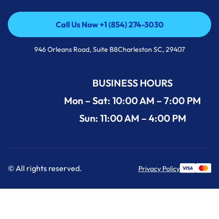
Call Us Now +1 (854) 274-3030
Call Us Now +1 (854) 274-3030
946 Orleans Road, Suite B8Charleston SC, 29407
BUSINESS HOURS
Mon – Sat: 10:00 AM – 7:00 PM
Sun: 11:00 AM – 4:00 PM
© All rights reserved.
Privacy Policy