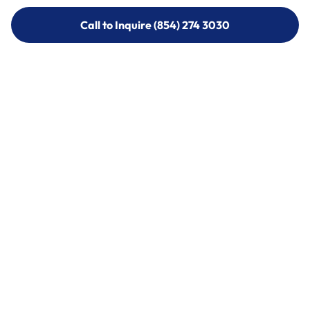
Call to Inquire (854) 274 3030
Call to Inquire (854) 274-
3030
Call (854) 274 3030
Call (854) 274-
3030