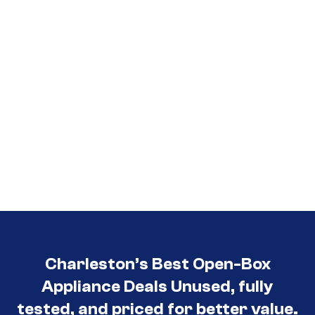
Charleston’s Best Open-Box
Appliance Deals Unused, fully
tested, and priced for better value.