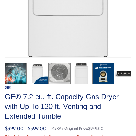
GE
GE® 7.2 cu. ft. Capacity Gas Dryer
with Up To 120 ft. Venting and
Extended Tumble
$399.00 - $599.00
MSRP / Original Price:
$949.00