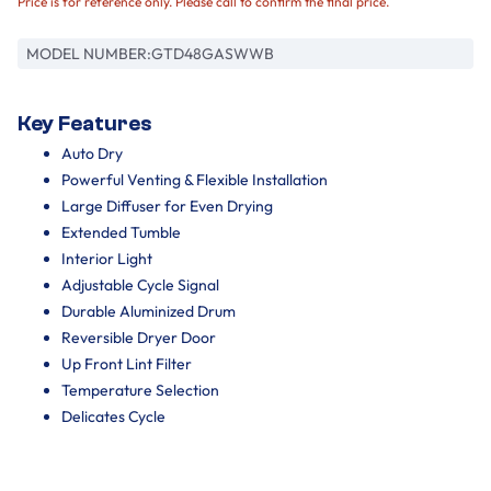
Price is for reference only. Please call to confirm the final price.
MODEL NUMBER:
GTD48GASWWB
Key Features
Auto Dry
Powerful Venting & Flexible Installation
Large Diffuser for Even Drying
Extended Tumble
Interior Light
Adjustable Cycle Signal
Durable Aluminized Drum
Reversible Dryer Door
Up Front Lint Filter
Temperature Selection
Delicates Cycle