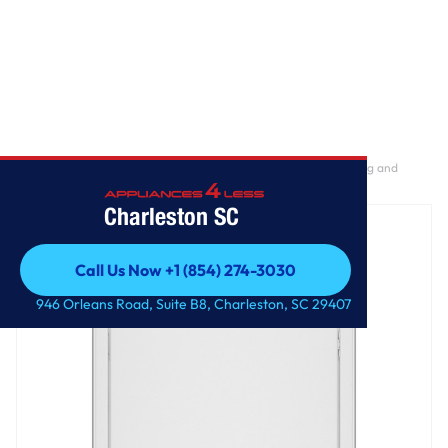
Home
/
GE® 7.2 cu. ft. Capacity Gas Dryer with Up To 120 ft. Venting and
Extended Tumble
Charleston SC
Call Us Now +1 (854) 274-3030
Call Us Now +1 (854) 274-3030
946 Orleans Road, Suite B8, Charleston, SC 29407