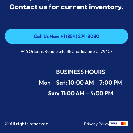
Contact us for current inventory.
Call Us Now +1 (854) 274-3030
Call Us Now +1 (854) 274-3030
946 Orleans Road, Suite B8Charleston SC, 29407
BUSINESS HOURS
Mon – Sat: 10:00 AM – 7:00 PM
Sun: 11:00 AM – 4:00 PM
© All rights reserved.
Privacy Policy