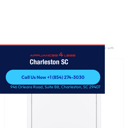
Home
/
GE® 7.2 cu. ft. Capacity aluminized alloy drum Electric Dryer with
Sensor Dry
Charleston SC
Call Us Now +1 (854) 274-3030
Call Us Now +1 (854) 274-3030
946 Orleans Road, Suite B8, Charleston, SC 29407