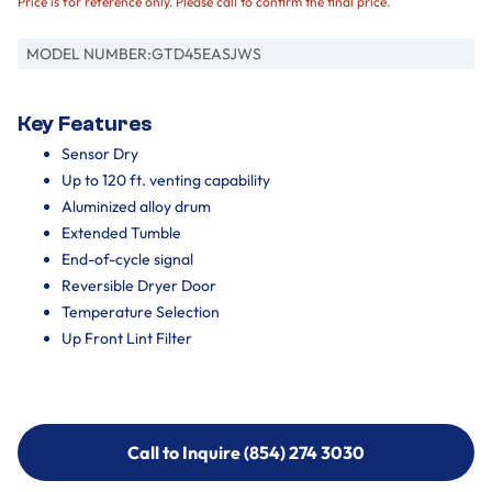
Price is for reference only. Please call to confirm the final price.
MODEL NUMBER:
GTD45EASJWS
Key Features
Sensor Dry
Up to 120 ft. venting capability
Aluminized alloy drum
Extended Tumble
End-of-cycle signal
Reversible Dryer Door
Temperature Selection
Up Front Lint Filter
Call to Inquire (854) 274 3030
Call to Inquire (854) 274-