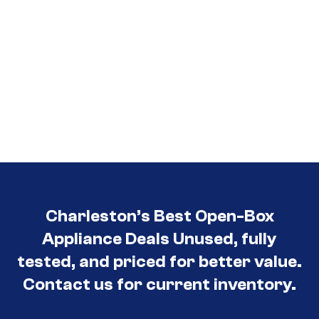
Charleston’s Best Open-Box
Appliance Deals Unused, fully
tested, and priced for better value.
Contact us for current inventory.