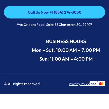
Call Us Now +1 (854) 274-3030
Call Us Now +1 (854) 274-3030
946 Orleans Road, Suite B8Charleston SC, 29407
BUSINESS HOURS
Mon – Sat: 10:00 AM – 7:00 PM
Sun: 11:00 AM – 4:00 PM
© All rights reserved.
Privacy Policy