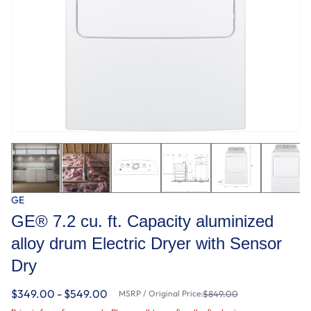
GE
GE® 7.2 cu. ft. Capacity aluminized
alloy drum Electric Dryer with Sensor
Dry
$349.00 - $549.00
MSRP / Original Price:
$849.00