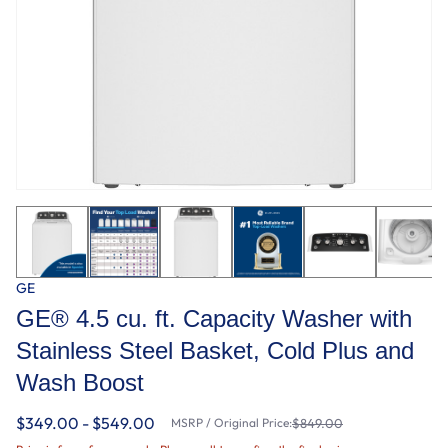
GE
GE® 4.5 cu. ft. Capacity Washer with
Stainless Steel Basket, Cold Plus and
Wash Boost​
$349.00 - $549.00
MSRP / Original Price:
$849.00