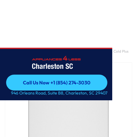
Home
/
GE® 4.5 cu. ft. Capacity Washer with Stainless Steel Basket, Cold Plus
and Wash Boost​
Charleston SC
Call Us Now +1 (854) 274-3030
Call Us Now +1 (854) 274-3030
946 Orleans Road, Suite B8, Charleston, SC 29407