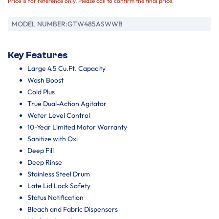
Price is for reference only. Please call to confirm the final price.
MODEL NUMBER:
GTW485ASWWB
Key Features
Large 4.5 Cu.Ft. Capacity
Wash Boost
Cold Plus​
True Dual-Action Agitator
Water Level Control
10-Year Limited Motor Warranty
Sanitize with Oxi ​
Deep Fill
Deep Rinse
Stainless Steel Drum
Late Lid Lock Safety
Status Notification
Bleach and Fabric Dispensers