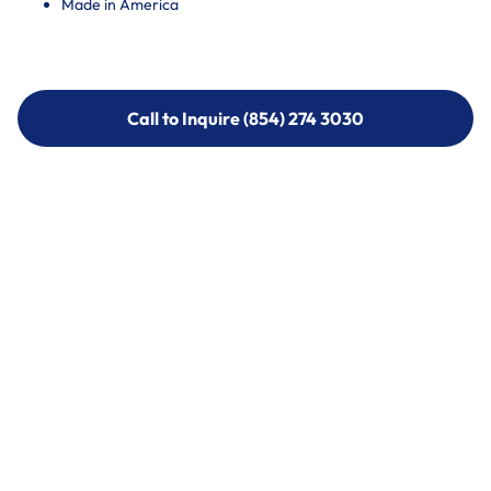
Made in America
Call to Inquire (854) 274 3030
Call to Inquire (854) 274-
3030