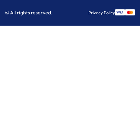
© All rights reserved.
Privacy Policy