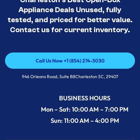
Appliance Deals Unused, fully
tested, and priced for better value.
Contact us for current inventory.
Call Us Now +1 (854) 274-3030
Call Us Now +1 (854) 274-3030
946 Orleans Road, Suite B8Charleston SC, 29407
BUSINESS HOURS
Mon – Sat: 10:00 AM – 7:00 PM
Sun: 11:00 AM – 4:00 PM