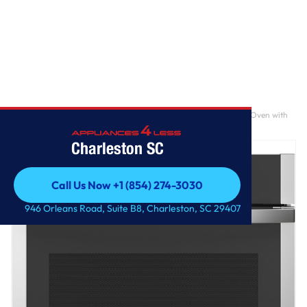
Home
/
GE® 30" Smart Built-In Self-Clean Convection Single Wall Oven with
No Preheat Air Fry
Charleston SC
Call Us Now +1 (854) 274-3030
Call Us Now +1 (854) 274-3030
946 Orleans Road, Suite B8, Charleston, SC 29407