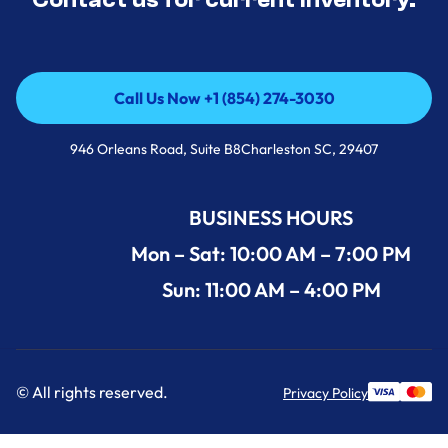
Call Us Now +1 (854) 274-3030
Call Us Now +1 (854) 274-3030
946 Orleans Road, Suite B8Charleston SC, 29407
BUSINESS HOURS
Mon – Sat: 10:00 AM – 7:00 PM
Sun: 11:00 AM – 4:00 PM
© All rights reserved.
Privacy Policy