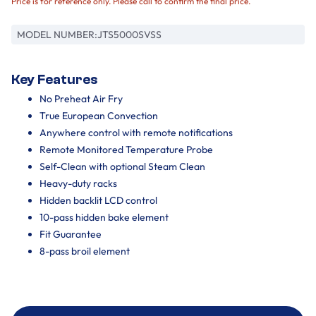
Price is for reference only. Please call to confirm the final price.
MODEL NUMBER:
JTS5000SVSS
Key Features
No Preheat Air Fry
True European Convection
Anywhere control with remote notifications
Remote Monitored Temperature Probe
Self-Clean with optional Steam Clean
Heavy-duty racks
Hidden backlit LCD control
10-pass hidden bake element
Fit Guarantee
8-pass broil element