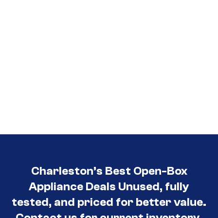
Charleston’s Best Open-Box
Appliance Deals Unused, fully
tested, and priced for better value.
Contact us for current inventory.