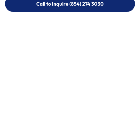
Call to Inquire (854) 274 3030
Call to Inquire (854) 274-
3030
Call (854) 274 3030
Call (854) 274-
3030