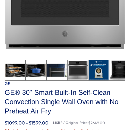
GE
GE® 30" Smart Built-In Self-Clean
Convection Single Wall Oven with No
Preheat Air Fry
$1099.00 - $1599.00
MSRP / Original Price:
$2649.00