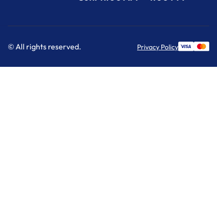
© All rights reserved.
Privacy Policy