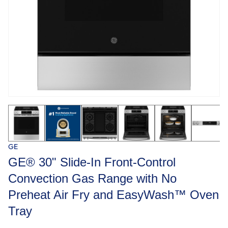
GE
GE® 30" Slide-In Front-Control
Convection Gas Range with No
Preheat Air Fry and EasyWash™ Oven
Tray