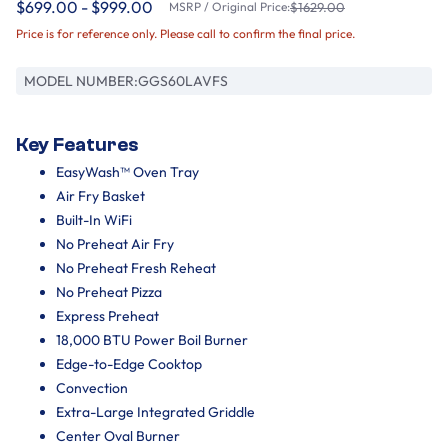
$699.00 - $999.00
MSRP / Original Price:
$1629.00
Price is for reference only. Please call to confirm the final price.
MODEL NUMBER:
GGS60LAVFS
Key Features
EasyWash™ Oven Tray
Air Fry Basket
Built-In WiFi
No Preheat Air Fry
No Preheat Fresh Reheat
No Preheat Pizza
Express Preheat
18,000 BTU Power Boil Burner
Edge-to-Edge Cooktop
Convection
Extra-Large Integrated Griddle
Center Oval Burner