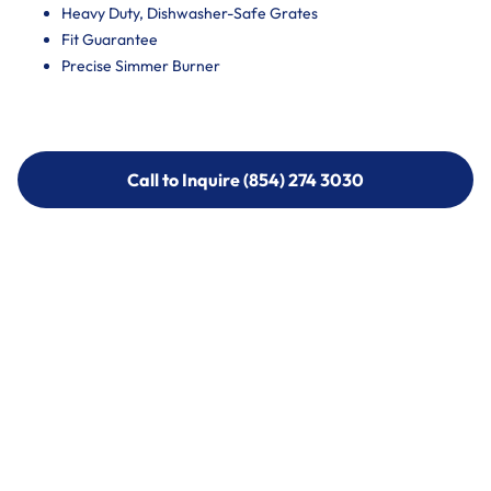
Heavy Duty, Dishwasher-Safe Grates
Fit Guarantee
Precise Simmer Burner
Call to Inquire (854) 274 3030
Call to Inquire (854) 274-
3030