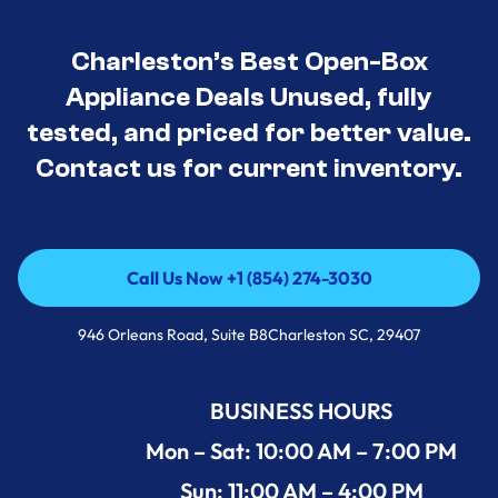
Charleston’s Best Open-Box
Appliance Deals Unused, fully
tested, and priced for better value.
Contact us for current inventory.
Call Us Now +1 (854) 274-3030
Call Us Now +1 (854) 274-3030
946 Orleans Road, Suite B8Charleston SC, 29407
BUSINESS HOURS
Mon – Sat: 10:00 AM – 7:00 PM
Sun: 11:00 AM – 4:00 PM