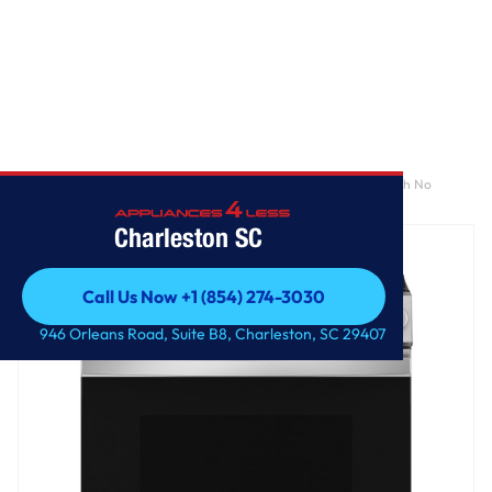
Home
/
GE® 30" Slide-In Front-Control Convection Gas Range with No
Preheat Air Fry and EasyWash™ Oven Tray
Charleston SC
Call Us Now +1 (854) 274-3030
Call Us Now +1 (854) 274-3030
946 Orleans Road, Suite B8, Charleston, SC 29407