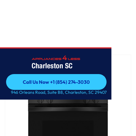
Home
/
GE® 30" Free-Standing Gas Range
Charleston SC
Call Us Now +1 (854) 274-3030
Call Us Now +1 (854) 274-3030
946 Orleans Road, Suite B8, Charleston, SC 29407