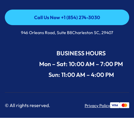
Call Us Now +1 (854) 274-3030
Call Us Now +1 (854) 274-3030
946 Orleans Road, Suite B8Charleston SC, 29407
BUSINESS HOURS
Mon – Sat: 10:00 AM – 7:00 PM
Sun: 11:00 AM – 4:00 PM
© All rights reserved.
Privacy Policy