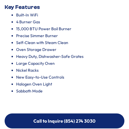
Key Features
Built-In WiFi
4 Burner Gas
15,000 BTU Power Boil Burner
Precise Simmer Burner
Self-Clean with Steam Clean
Oven Storage Drawer
Heavy Duty, Dishwasher-Safe Grates
Large Capacity Oven
Nickel Racks
New Easy-to-Use Controls
Halogen Oven Light
Sabbath Mode
Call to Inquire (854) 274 3030
Call to Inquire (854) 274-