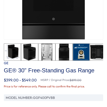
GE
GE® 30" Free-Standing Gas Range
$399.00 - $549.00
MSRP / Original Price:
$899.00
Price is for reference only. Please call to confirm the final price.
MODEL NUMBER:
GGF400PVBB