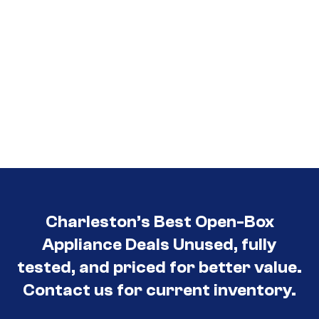
Charleston’s Best Open-Box
Appliance Deals Unused, fully
tested, and priced for better value.
Contact us for current inventory.