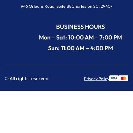
946 Orleans Road, Suite B8Charleston SC, 29407
BUSINESS HOURS
Mon – Sat: 10:00 AM – 7:00 PM
Sun: 11:00 AM – 4:00 PM
© All rights reserved.
Privacy Policy