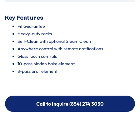
Key Features
Fit Guarantee
Heavy-duty racks
Self-Clean with optional Steam Clean
Anywhere control with remote notifications
Glass touch controls
10-pass hidden bake element
8-pass broil element
Call to Inquire (854) 274 3030
Call to Inquire (854) 274-
3030