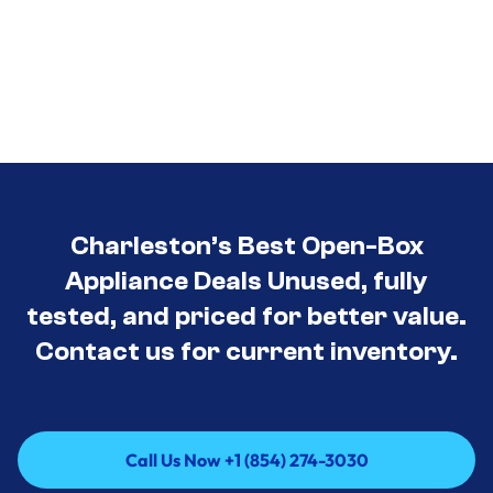
Charleston’s Best Open-Box
Appliance Deals Unused, fully
tested, and priced for better value.
Contact us for current inventory.
Call Us Now +1 (854) 274-3030
Call Us Now +1 (854) 274-3030