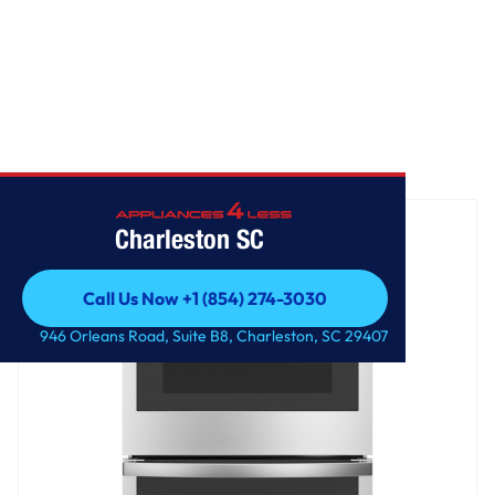
Home
/
GE® 27" Smart Built-In Double Wall Oven
Charleston SC
Call Us Now +1 (854) 274-3030
Call Us Now +1 (854) 274-3030
946 Orleans Road, Suite B8, Charleston, SC 29407