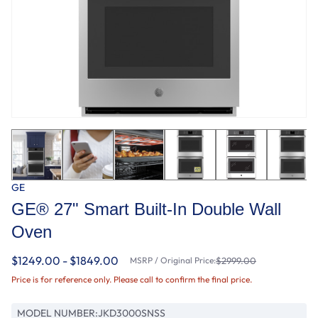
GE
GE® 27" Smart Built-In Double Wall
Oven
$1249.00 - $1849.00
MSRP / Original Price:
$2999.00
Price is for reference only. Please call to confirm the final price.
MODEL NUMBER:
JKD3000SNSS