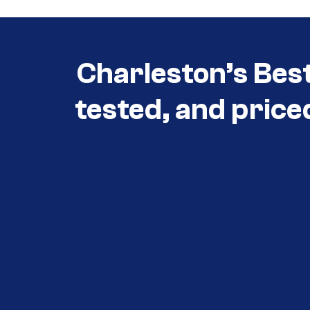
Charleston’s Bes
tested, and price