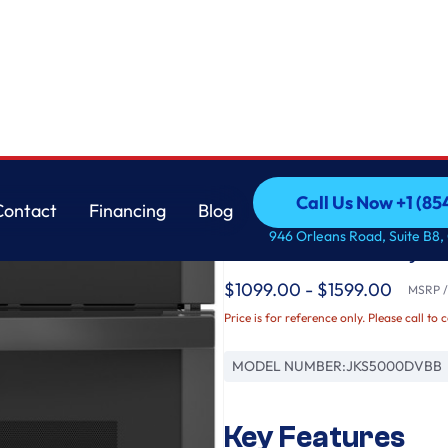
at Air Fry
GE
Call Us Now +1 (8
Contact
Financing
Blog
GE® 27" Smart Built-
Call Us Now +1 (8
Contact
Financing
Blog
946 Orleans Road, Suite B8,
No Preheat Air Fry
$1099.00 - $1599.00
MSRP / 
Price is for reference only. Please call to 
MODEL NUMBER:
JKS5000DVBB
Key Features