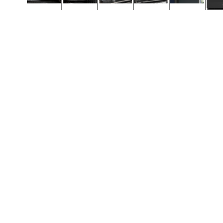
Call (854) 274 3030
Call (854) 274-
3030