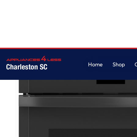
Home
/
GE® 27" Smart Built-In Convection Single Wall Oven with No Prehe
Home
Shop
Charleston SC
Home
Shop