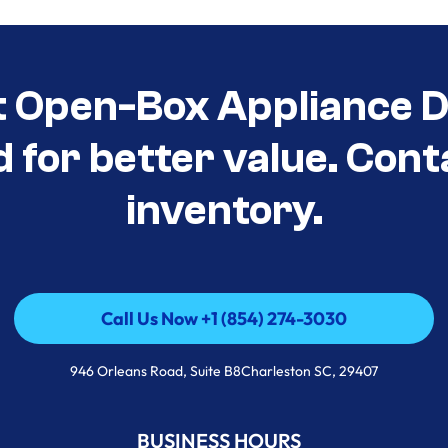
t Open-Box Appliance De
d for better value. Cont
inventory.
Call Us Now +1 (854) 274-3030
Call Us Now +1 (854) 274-3030
946 Orleans Road, Suite B8Charleston SC, 29407
BUSINESS HOURS