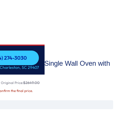
54) 274-3030
In Convection Single Wall Oven with
54) 274-3030
 Charleston, SC 29407
$2649.00
Original Price:
confirm the final price.