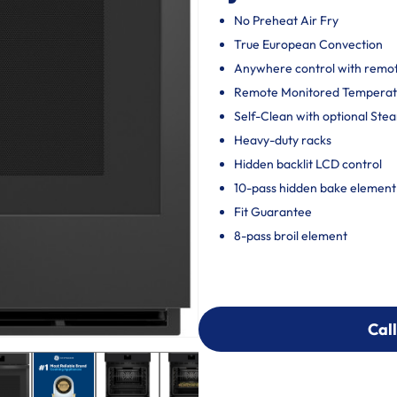
No Preheat Air Fry
True European Convection
Anywhere control with remote
Remote Monitored Temperat
Self-Clean with optional Ste
Heavy-duty racks
Hidden backlit LCD control
10-pass hidden bake element
Fit Guarantee
8-pass broil element
Call
Call
303