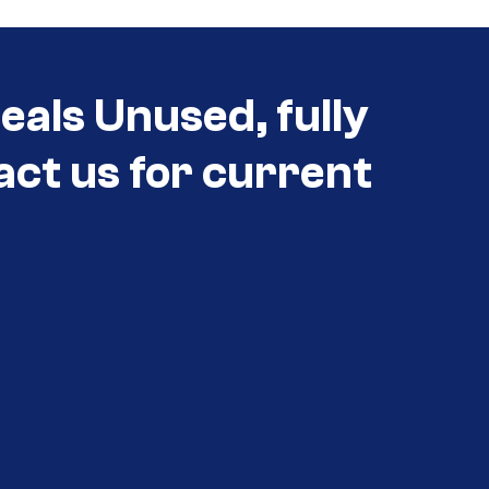
als Unused, fully
act us for current