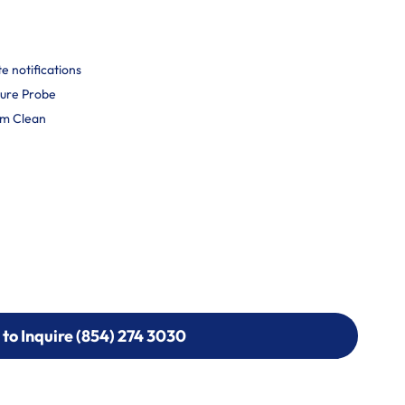
 notifications
ure Probe
am Clean
 to Inquire (854) 274 3030
 to Inquire (854) 274-
0