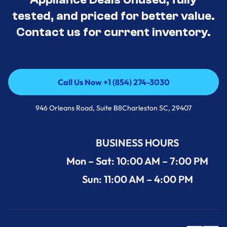
tested, and priced for better value.
Contact us for current inventory.
Call Us Now +1 (854) 274-3030
Call Us Now +1 (854) 274-3030
946 Orleans Road, Suite B8Charleston SC, 29407
BUSINESS HOURS
Mon – Sat: 10:00 AM – 7:00 PM
Sun: 11:00 AM – 4:00 PM