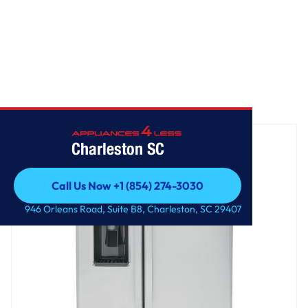
Home
/
GE 25.3 Cu. Ft. Side-By-Side Refrigerator
Charleston SC
Call Us Now +1 (854) 274-3030
Call Us Now +1 (854) 274-3030
946 Orleans Road, Suite B8, Charleston, SC 29407