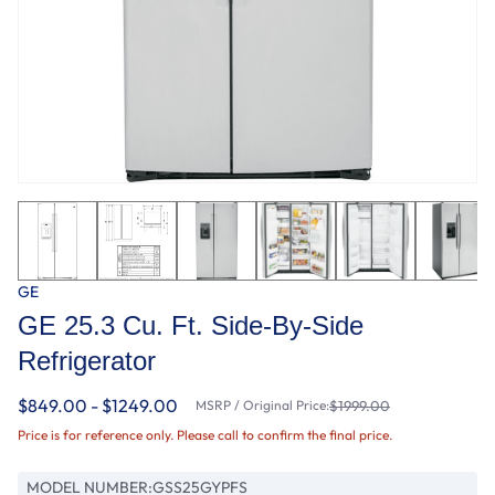
GE
GE 25.3 Cu. Ft. Side-By-Side
Refrigerator
$849.00 - $1249.00
MSRP / Original Price:
$1999.00
Price is for reference only. Please call to confirm the final price.
MODEL NUMBER:
GSS25GYPFS