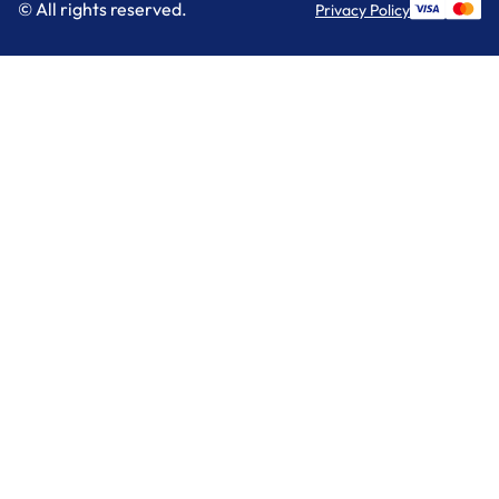
© All rights reserved.
Privacy Policy