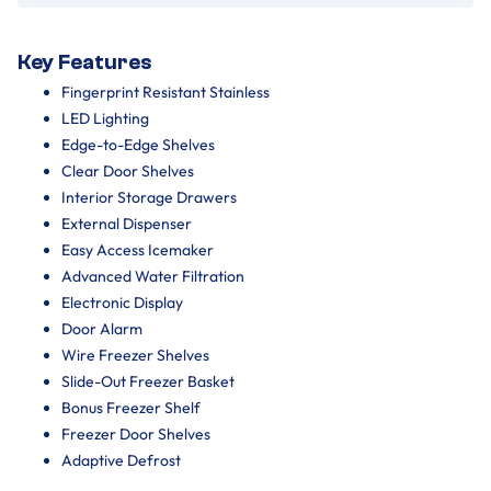
Key Features
Fingerprint Resistant Stainless
LED Lighting
Edge-to-Edge Shelves
Clear Door Shelves
Interior Storage Drawers
External Dispenser
Easy Access Icemaker
Advanced Water Filtration
Electronic Display
Door Alarm
Wire Freezer Shelves
Slide-Out Freezer Basket
Bonus Freezer Shelf
Freezer Door Shelves
Adaptive Defrost