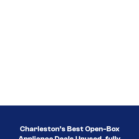
Call (854) 274-
3030
Charleston’s Best Open-Box
Appliance Deals Unused, fully