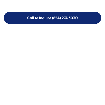
Call to Inquire (854) 274 3030
Call to Inquire (854) 274-
3030
Call (854) 274 3030