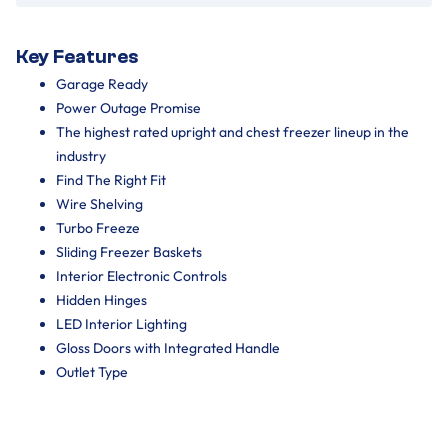
Key Features
Garage Ready
Power Outage Promise
The highest rated upright and chest freezer lineup in the
industry
Find The Right Fit
Wire Shelving
Turbo Freeze
Sliding Freezer Baskets
Interior Electronic Controls
Hidden Hinges
LED Interior Lighting
Gloss Doors with Integrated Handle
Outlet Type