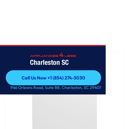
Home
/
GE® 17.3 Cu. Ft. Frost-Free Garage Ready Upright Freezer
Charleston SC
Call Us Now +1 (854) 274-3030
Call Us Now +1 (854) 274-3030
946 Orleans Road, Suite B8, Charleston, SC 29407