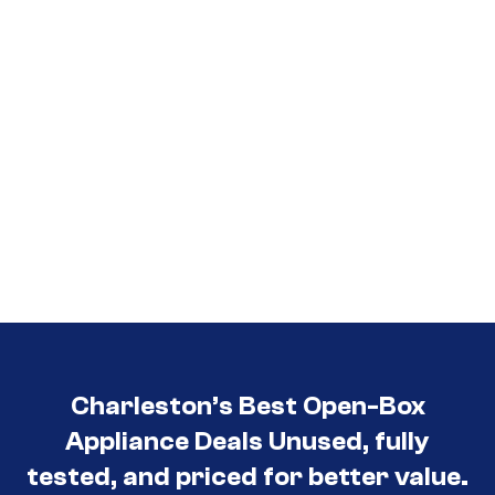
Charleston’s Best Open-Box
Appliance Deals Unused, fully
tested, and priced for better value.