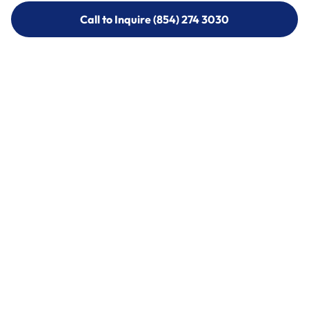
Call to Inquire (854) 274 3030
Call to Inquire (854) 274-
3030
Call (854) 274 3030
Call (854) 274-
3030