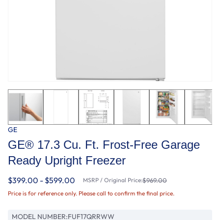
GE
GE® 17.3 Cu. Ft. Frost-Free Garage
Ready Upright Freezer
$399.00 - $599.00
MSRP / Original Price:
$969.00
Price is for reference only. Please call to confirm the final price.
MODEL NUMBER:
FUF17QRRWW