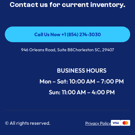
Contact us for current inventory.
Call Us Now +1 (854) 274-3030
Call Us Now +1 (854) 274-3030
946 Orleans Road, Suite B8Charleston SC, 29407
BUSINESS HOURS
Mon – Sat: 10:00 AM – 7:00 PM
Sun: 11:00 AM – 4:00 PM
© All rights reserved.
Privacy Policy