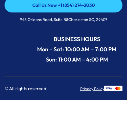
Call Us Now +1 (854) 274-3030
Call Us Now +1 (854) 274-3030
946 Orleans Road, Suite B8Charleston SC, 29407
BUSINESS HOURS
Mon – Sat: 10:00 AM – 7:00 PM
Sun: 11:00 AM – 4:00 PM
© All rights reserved.
Privacy Policy