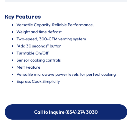
Key Features
Versatile Capacity. Reliable Performance.
Weight and time defrost
Two-speed, 300-CFM venting system
"Add 30 seconds" button
Turntable On/Off
Sensor cooking controls
Melt Feature
Versatile microwave power levels for perfect cooking
Express Cook Simplicity
Call to Inquire (854) 274 3030
Call to Inquire (854) 274-
3030