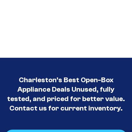
Charleston’s Best Open-Box
Appliance Deals Unused, fully
tested, and priced for better value.
Contact us for current inventory.