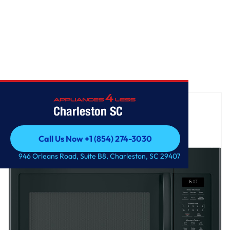
Home
/
GE® 1.7 Cu. Ft. Over-the-Range Sensor Microwave Oven
Charleston SC
Call Us Now +1 (854) 274-3030
Call Us Now +1 (854) 274-3030
946 Orleans Road, Suite B8, Charleston, SC 29407