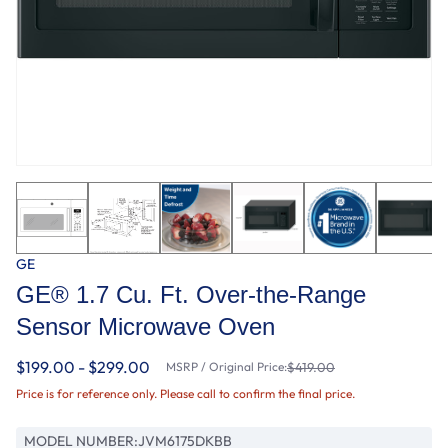
GE
GE® 1.7 Cu. Ft. Over-the-Range
Sensor Microwave Oven
$199.00 - $299.00
MSRP / Original Price:
$419.00
Price is for reference only. Please call to confirm the final price.
MODEL NUMBER:
JVM6175DKBB