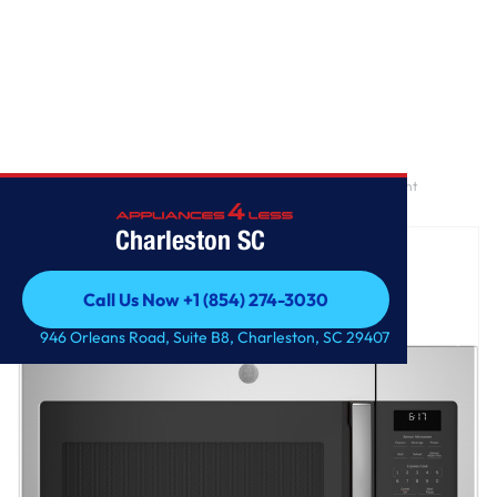
Home
/
GE® 1.7 Cu. Ft. Over-the-Range Sensor Fingerprint Resistant
Microwave Oven
Charleston SC
Call Us Now +1 (854) 274-3030
Call Us Now +1 (854) 274-3030
946 Orleans Road, Suite B8, Charleston, SC 29407