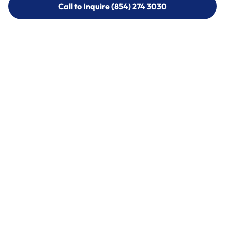
Call to Inquire (854) 274 3030
Call to Inquire (854) 274-
3030
Call (854) 274 3030
Call (854) 274-
3030