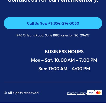
Call Us Now +1 (854) 274-3030
Call Us Now +1 (854) 274-3030
946 Orleans Road, Suite B8Charleston SC, 29407
BUSINESS HOURS
Mon – Sat: 10:00 AM – 7:00 PM
Sun: 11:00 AM – 4:00 PM
© All rights reserved.
Privacy Policy