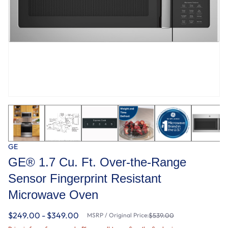
GE
GE® 1.7 Cu. Ft. Over-the-Range
Sensor Fingerprint Resistant
Microwave Oven
$249.00 - $349.00
MSRP / Original Price:
$539.00