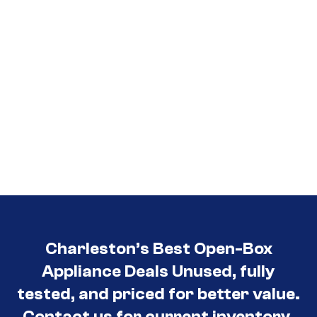
Charleston’s Best Open-Box
Appliance Deals Unused, fully
tested, and priced for better value.
Contact us for current inventory.