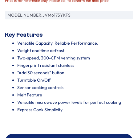
Price is for reference only. Please call to confirm the final price.
MODEL NUMBER:
JVM6175YKFS
Key Features
Versatile Capacity. Reliable Performance.
Weight and time defrost
Two-speed, 300-CFM venting system
Fingerprint resistant stainless
"Add 30 seconds" button
Turntable On/Off
Sensor cooking controls
Melt Feature
Versatile microwave power levels for perfect cooking
Express Cook Simplicity