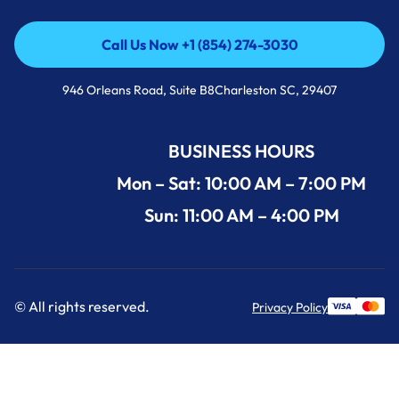
Call Us Now +1 (854) 274-3030
Call Us Now +1 (854) 274-3030
946 Orleans Road, Suite B8Charleston SC, 29407
BUSINESS HOURS
Mon – Sat: 10:00 AM – 7:00 PM
Sun: 11:00 AM – 4:00 PM
© All rights reserved.
Privacy Policy