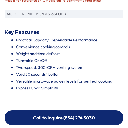
Price is for reference only. Please call to confirm the final price.
MODEL NUMBER:
JNM3163DJBB
Key Features
Practical Capacity. Dependable Performance.
Convenience cooking controls
Weight and time defrost
Turntable On/Off
Two-speed, 300-CFM venting system
"Add 30 seconds" button
Versatile microwave power levels for perfect cooking
Express Cook Simplicity
Call to Inquire (854) 274 3030
Call to Inquire (854) 274-