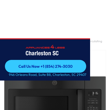
Home
/
GE® 1.6 Cu. Ft. Over-the-Range Microwave Oven with Recirculating
Venting
Charleston SC
Call Us Now +1 (854) 274-3030
Call Us Now +1 (854) 274-3030
946 Orleans Road, Suite B8, Charleston, SC 29407