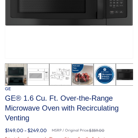
GE
GE® 1.6 Cu. Ft. Over-the-Range
Microwave Oven with Recirculating
Venting
$149.00 - $249.00
MSRP / Original Price:
$359.00