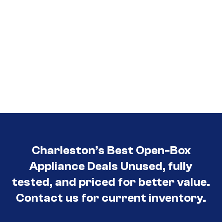
Charleston’s Best Open-Box
Appliance Deals Unused, fully
tested, and priced for better value.
Contact us for current inventory.