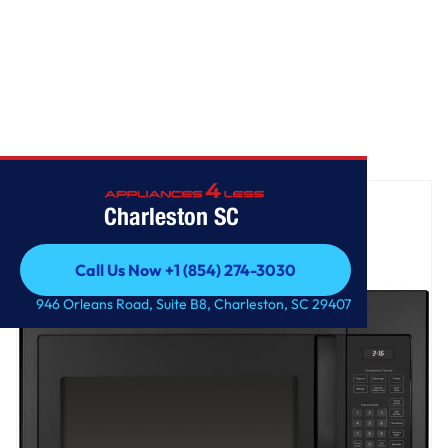
Home
/
GE® 1.6 Cu. Ft. Over-the-Range Microwave Oven
Charleston SC
Call Us Now +1 (854) 274-3030
Call Us Now +1 (854) 274-3030
946 Orleans Road, Suite B8, Charleston, SC 29407