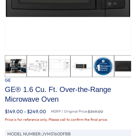
GE
GE® 1.6 Cu. Ft. Over-the-Range
Microwave Oven
$149.00 - $249.00
MSRP / Original Price:
$349.00
Price is for reference only. Please call to confirm the final price.
MODEL NUMBER:
JVM3160DFBB