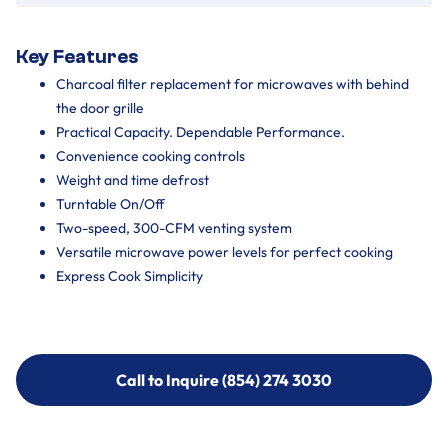
Key Features
Charcoal filter replacement for microwaves with behind
the door grille
Practical Capacity. Dependable Performance.
Convenience cooking controls
Weight and time defrost
Turntable On/Off
Two-speed, 300-CFM venting system
Versatile microwave power levels for perfect cooking
Express Cook Simplicity
Call to Inquire (854) 274 3030
Call to Inquire (854) 274-
3030