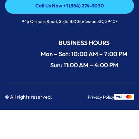
Call Us Now +1 (854) 274-3030
Call Us Now +1 (854) 274-3030
946 Orleans Road, Suite B8Charleston SC, 29407
BUSINESS HOURS
Mon – Sat: 10:00 AM – 7:00 PM
Sun: 11:00 AM – 4:00 PM
© All rights reserved.
Privacy Policy