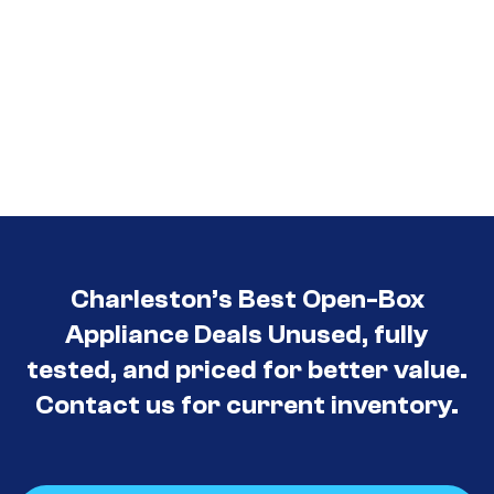
Charleston’s Best Open-Box
Appliance Deals Unused, fully
tested, and priced for better value.
Contact us for current inventory.