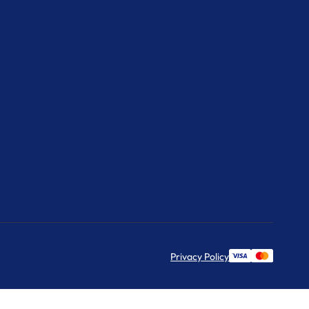
Privacy Policy