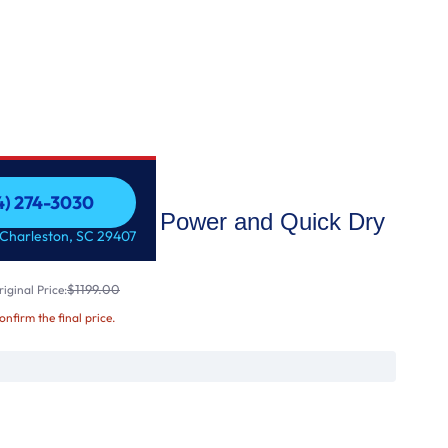
54) 274-3030
Dryer with Extra Power and Quick Dry
54) 274-3030
 Charleston, SC 29407
$1199.00
iginal Price:
confirm the final price.