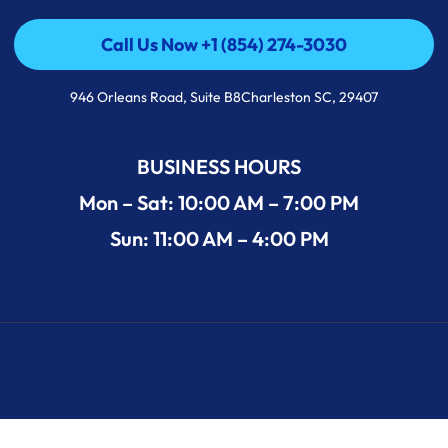
Call Us Now +1 (854) 274-3030
Call Us Now +1 (854) 274-3030
946 Orleans Road, Suite B8Charleston SC, 29407
BUSINESS HOURS
Mon – Sat: 10:00 AM – 7:00 PM
Sun: 11:00 AM – 4:00 PM