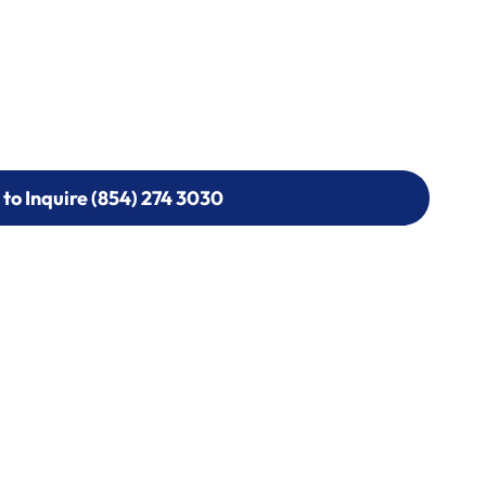
 to Inquire (854) 274 3030
 to Inquire (854) 274-
0