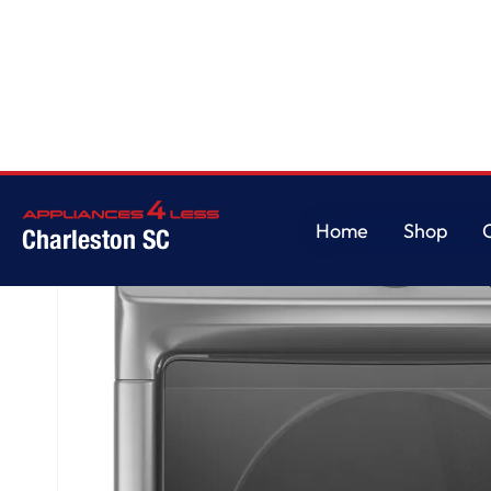
Home
/
Front Load Electric Dryer with Extra Power and Quick Dry Cycle - 7.
Home
Shop
Charleston SC
Home
Shop