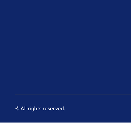
© All rights reserved.