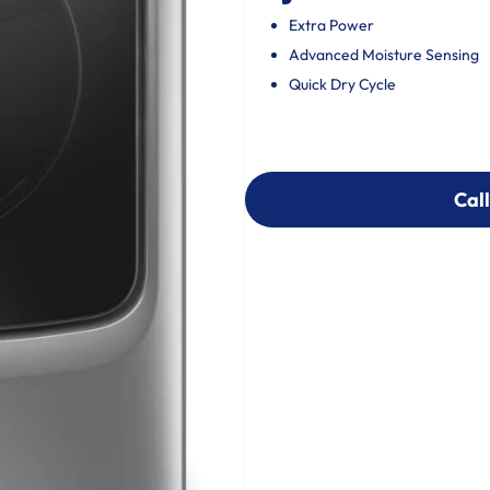
Extra Power
Advanced Moisture Sensing
Quick Dry Cycle
Call
Call
303