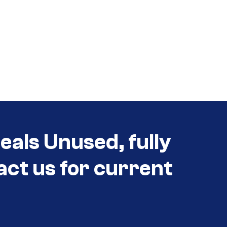
als Unused, fully
act us for current