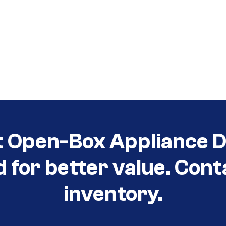
t Open-Box Appliance De
d for better value. Cont
inventory.