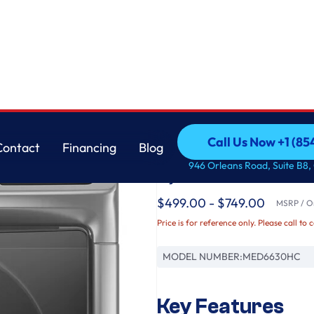
3 cu. ft.
Maytag
Call Us Now +1 (8
Contact
Financing
Blog
Front Load Electric 
Call Us Now +1 (8
Contact
Financing
Blog
946 Orleans Road, Suite B8,
Cycle - 7.3 cu. ft.
$499.00 - $749.00
MSRP / Or
Price is for reference only. Please call to 
MODEL NUMBER:
MED6630HC
Key Features