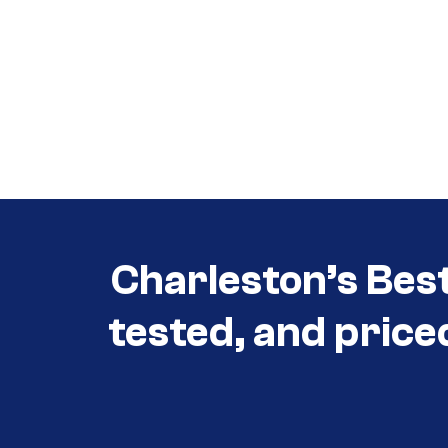
Call (854) 274 3030
Call (854) 274-
3030
Charleston’s Bes
tested, and price