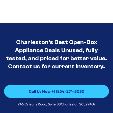
Charleston’s Best Open-Box
Appliance Deals Unused, fully
tested, and priced for better value.
Contact us for current inventory.
Call Us Now +1 (854) 274-3030
Call Us Now +1 (854) 274-3030
946 Orleans Road, Suite B8Charleston SC, 29407