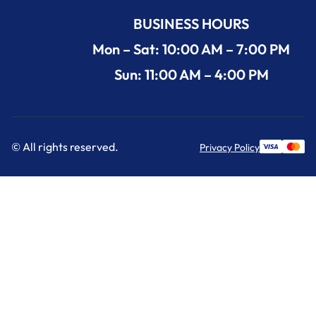
BUSINESS HOURS
Mon – Sat: 10:00 AM – 7:00 PM
Sun: 11:00 AM – 4:00 PM
© All rights reserved.
Privacy Policy