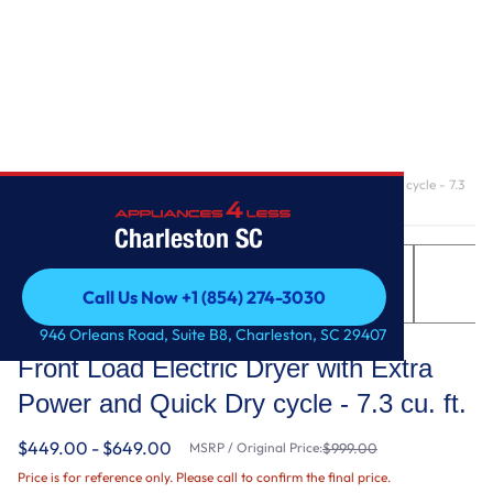
Home
/
Front Load Electric Dryer with Extra Power and Quick Dry cycle - 7.3
cu. ft.
Charleston SC
Call Us Now +1 (854) 274-3030
Call Us Now +1 (854) 274-3030
Maytag
946 Orleans Road, Suite B8, Charleston, SC 29407
Front Load Electric Dryer with Extra
Power and Quick Dry cycle - 7.3 cu. ft.
$449.00 - $649.00
MSRP / Original Price:
$999.00
Price is for reference only. Please call to confirm the final price.