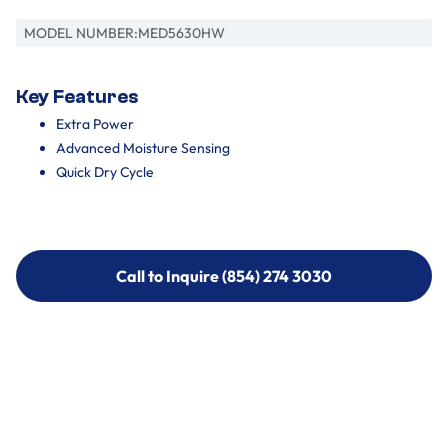
MODEL NUMBER:
MED5630HW
Key Features
Extra Power
Advanced Moisture Sensing
Quick Dry Cycle
Call to Inquire (854) 274 3030
Call to Inquire (854) 274-
3030