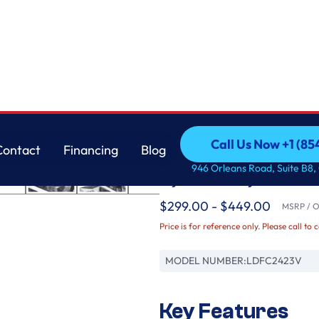
 Dry™
LG
Call Us Now +1 (8
Contact
Financing
Blog
Front Control Dishwa
Call Us Now +1 (8
Contact
Financing
Blog
946 Orleans Road, Suite B8,
Dynamic Dry™
$299.00 - $449.00
MSRP / Or
Price is for reference only. Please call to 
MODEL NUMBER:
LDFC2423V
Key Features