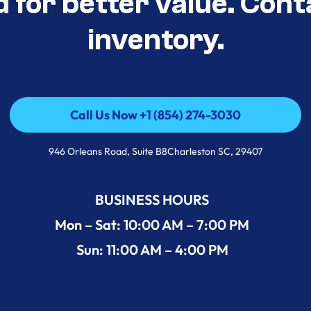
d for better value. Cont
inventory.
Call Us Now +1 (854) 274-3030
Call Us Now +1 (854) 274-3030
946 Orleans Road, Suite B8Charleston SC, 29407
BUSINESS HOURS
Mon – Sat: 10:00 AM – 7:00 PM
Sun: 11:00 AM – 4:00 PM