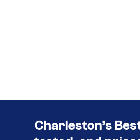
Call (854) 274 3030
Call (854) 274-
3030
Charleston’s Bes