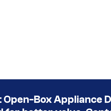
t Open-Box Appliance De