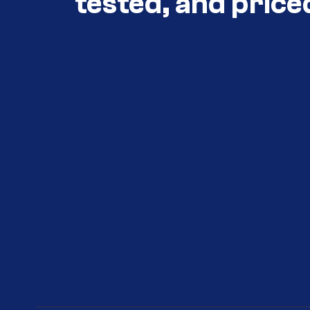
tested, and price