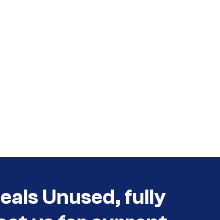
als Unused, fully