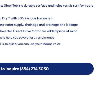
s Steel Tub is a durable surface and helps resists rust for years
ic Dry™ with LG’s 2-stage fan system
tors water supply, drainage and drainage and leakage
Inverter Direct Drive Motor for added piece of mind
cts help you save energy and money
is so quiet, you can use your indoor voice
 to Inquire (854) 274 3030
 to Inquire (854) 274-
0