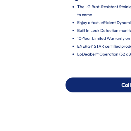
The LG Rust-Resistant Stainles
to come
Enjoy a fast, efficient Dynam
Built In Leak Detection moni
10-Year Limited Warranty on 
ENERGY STAR certified produ
LoDecibel™ Operation (52 dB) 
Call
Call
303