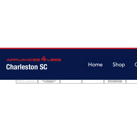
Home
/
Front Control Dishwasher with LoDecibel Operation and Dynamic
Home
Shop
Charleston SC
Home
Shop