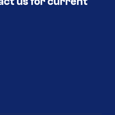
act us for current