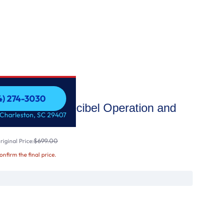
54) 274-3030
sher with LoDecibel Operation and
54) 274-3030
 Charleston, SC 29407
$699.00
iginal Price:
confirm the final price.