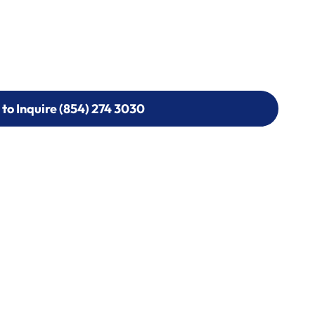
 to Inquire (854) 274 3030
 to Inquire (854) 274-
0