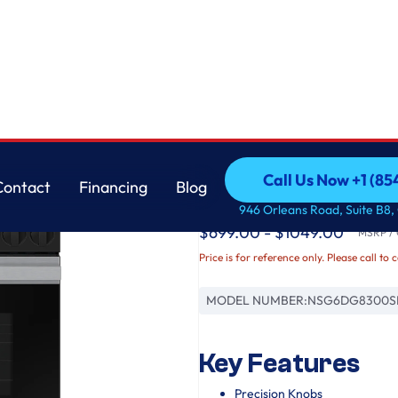
Samsung
Call Us Now +1 (8
Contact
Financing
Blog
Bespoke Slide-in Ga
Call Us Now +1 (8
Contact
Financing
Blog
946 Orleans Road, Suite B8,
$699.00 - $1049.00
MSRP / O
Price is for reference only. Please call to 
MODEL NUMBER:
NSG6DG8300S
Key Features
Precision Knobs