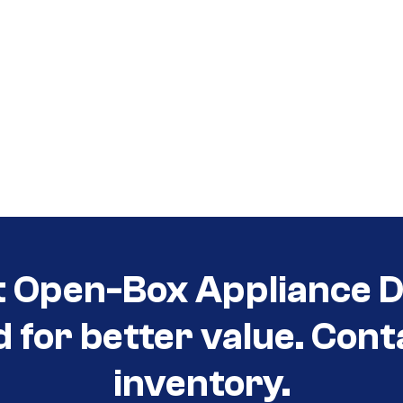
t Open-Box Appliance De
d for better value. Cont
inventory.