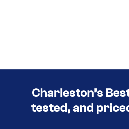
Call (854) 274 3030
Call (854) 274-
3030
Charleston’s Bes
tested, and price