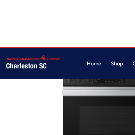
Home
/
Bespoke Slide-in Gas Range
Home
Shop
Charleston SC
Home
Shop