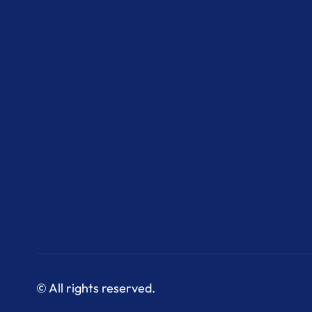
© All rights reserved.