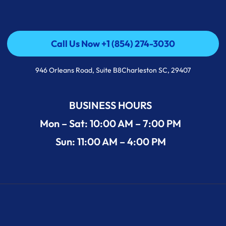
Call Us Now +1 (854) 274-3030
Call Us Now +1 (854) 274-3030
946 Orleans Road, Suite B8Charleston SC, 29407
BUSINESS HOURS
Mon – Sat: 10:00 AM – 7:00 PM
Sun: 11:00 AM – 4:00 PM