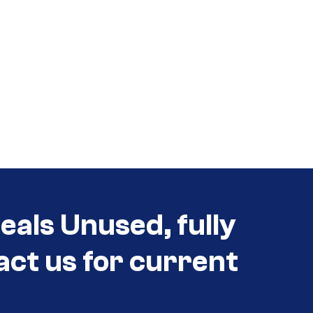
als Unused, fully
act us for current