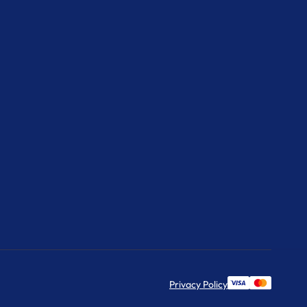
Privacy Policy