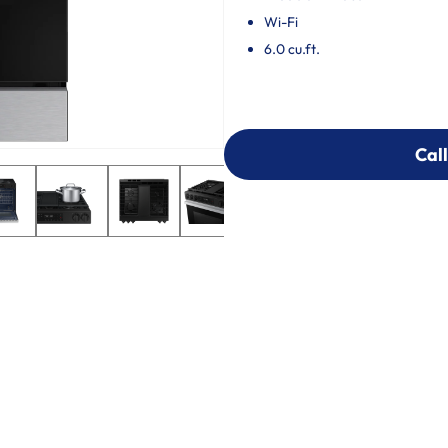
Wi-Fi
6.0 cu.ft.
Call
Call
303