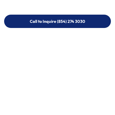
Call to Inquire (854) 274 3030
Call to Inquire (854) 274-
3030
Call (854) 274 3030