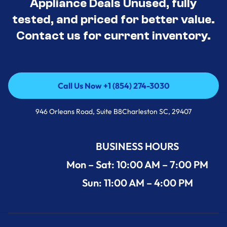
Appliance Deals Unused, fully
tested, and priced for better value.
Contact us for current inventory.
Call Us Now +1 (854) 274-3030
Call Us Now +1 (854) 274-3030
946 Orleans Road, Suite B8Charleston SC, 29407
BUSINESS HOURS
Mon – Sat: 10:00 AM – 7:00 PM
Sun: 11:00 AM – 4:00 PM