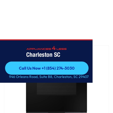
Home
/
Bespoke Slide-in Electric Range
Charleston SC
Call Us Now +1 (854) 274-3030
Call Us Now +1 (854) 274-3030
946 Orleans Road, Suite B8, Charleston, SC 29407