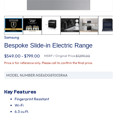
Samsung
Bespoke Slide-in Electric Range
$549.00 - $799.00
MSRP / Original Price:
$1299.00
Price is for reference only. Please call to confirm the final price.
MODEL NUMBER:
NSE6DG8100SRAA
Key Features
Fingerprint Resistant
Wi-Fi
6.3 cu.ft.