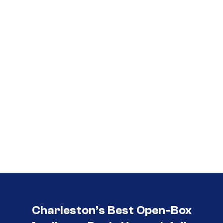
Call (854) 274-
3030
Charleston’s Best Open-Box