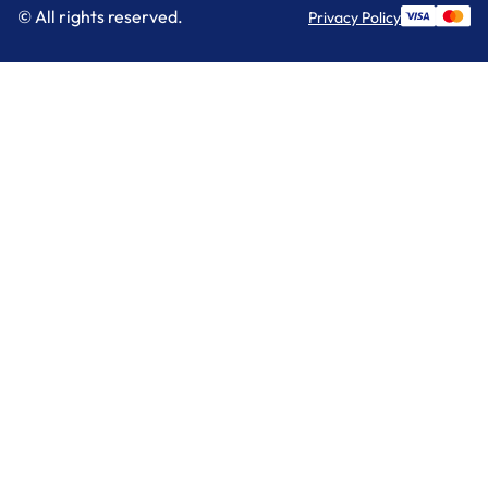
© All rights reserved.
Privacy Policy